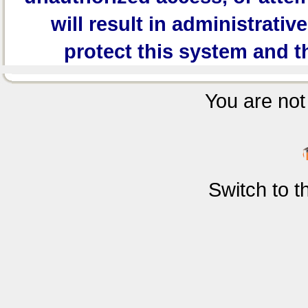
will result in administrativ
protect this system and t
You are not 
Switch to 