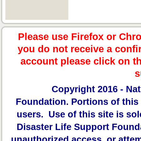
Please use Firefox or Chr
you do not receive a confi
account please click on t
s
Copyright 2016 -
Nat
Foundation.
Portions of this 
users. Use of this site is sol
Disaster Life Support Founda
unauthorized access, or attem