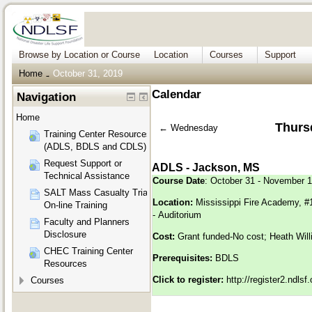
Browse by Location or Course
Location
Courses
Support
Home
October 31, 2019
→
Calendar
Navigation
Home
Thurs
←
Wednesday
Training Center Resources
(ADLS, BDLS and CDLS)
Request Support or
ADLS - Jackson, MS
Technical Assistance
Course Date
: October 31 - November 1
SALT Mass Casualty Triage
Location:
Mississippi Fire Academy, 
On-line Training
- Auditorium
Faculty and Planners
Disclosure
Cost:
Grant funded-No cost; Heath Will
CHEC Training Center
Prerequisites:
BDLS
Resources
Click to register:
http://register2.ndls
Courses