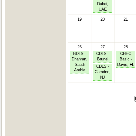
Dubai,
UAE
19
20
21
26
27
28
BDLS -
CDLS -
CHEC
Dhahran,
Brunei
Basic -
Saudi
Davie, FL
CDLS -
Arabia
Camden,
NJ