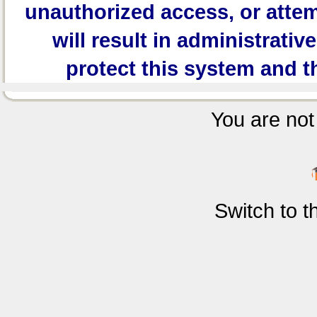
unauthorized access, or attem
will result in administrativ
protect this system and t
You are not 
Switch to 