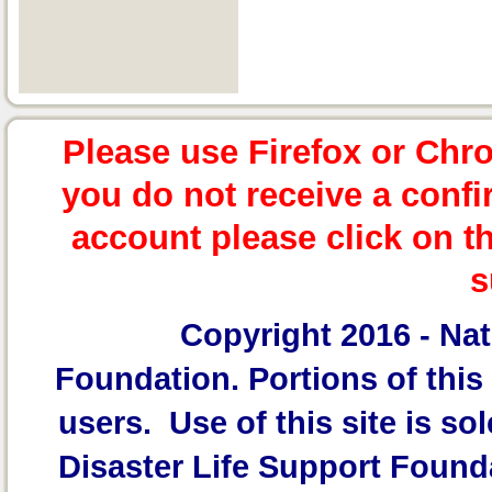
Please use Firefox or Chr
you do not receive a confi
account please click on t
s
Copyright 2016 -
Nat
Foundation.
Portions of this 
users. Use of this site is sol
Disaster Life Support Founda