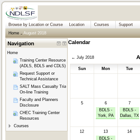
Browse by Location or Course
Location
Courses
Support
Home
August 2018
→
Calendar
Navigation
Home
A
←
July 2018
Training Center Resources
(ADLS, BDLS and CDLS)
Sun
Mon
Tue
Request Support or
Technical Assistance
SALT Mass Casualty Triage
On-line Training
Faculty and Planners
5
6
7
Disclosure
BDLS -
BDLS -
CHEC Training Center
York, PA
Dallas, TX
Resources
Courses
12
13
14
BDLS -