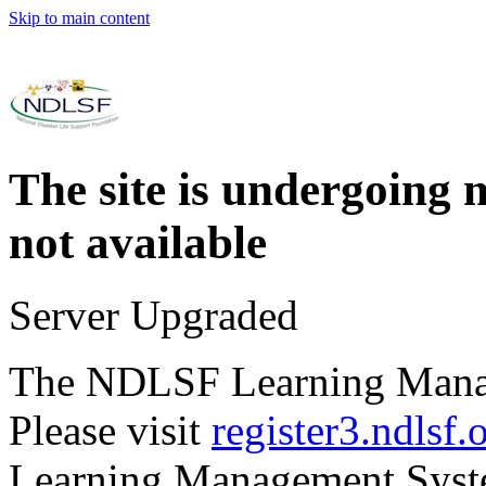
Skip to main content
The site is undergoing 
not available
Server Upgraded
The NDLSF Learning Mana
Please visit
register3.ndlsf.
Learning Management Syst