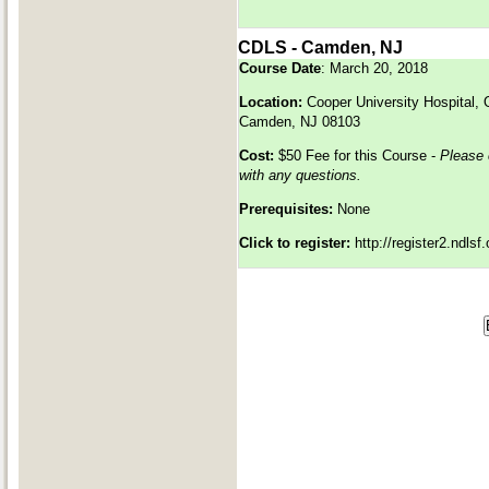
CDLS - Camden, NJ
Course Date
: March 20, 2018
Location:
Cooper University Hospital,
Camden, NJ 08103
Cost:
$50 Fee for this Course -
Please
with any questions.
Prerequisites:
None
Click to register:
http://register2.ndls