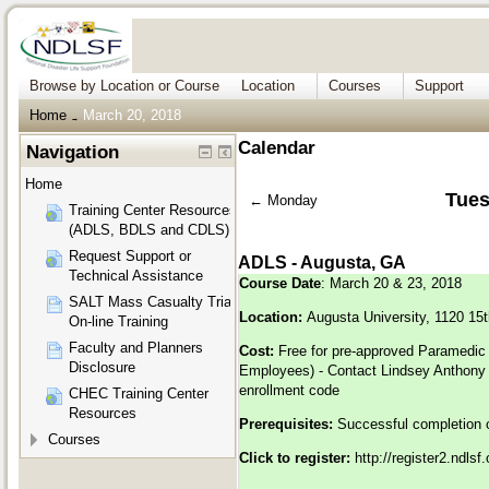
Browse by Location or Course
Location
Courses
Support
Home
March 20, 2018
→
Calendar
Navigation
Home
Tues
←
Monday
Training Center Resources
(ADLS, BDLS and CDLS)
Request Support or
ADLS - Augusta, GA
Technical Assistance
Course Date
: March 20 & 23, 2018
SALT Mass Casualty Triage
Location:
Augusta University, 1120 15
On-line Training
Faculty and Planners
Cost:
Free for pre-approved Paramedic
Disclosure
Employees) - Contact Lindsey Anthony
enrollment code
CHEC Training Center
Resources
Prerequisites:
Successful completion 
Courses
Click to register:
h
ttp://register2.ndls