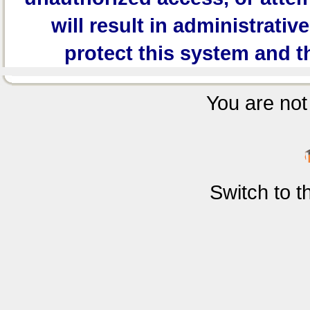
will result in administrativ
protect this system and t
You are not 
Switch to 