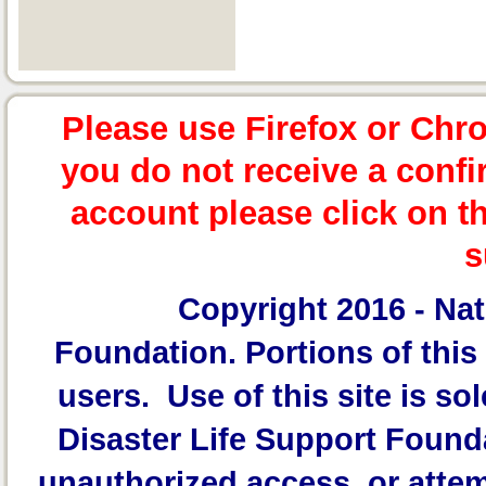
Please use Firefox or Chr
you do not receive a confi
account please click on t
s
Copyright 2016 -
Nat
Foundation.
Portions of this 
users. Use of this site is sol
Disaster Life Support Founda
unauthorized access, or attem