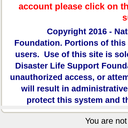
account please click on t
s
Copyright 2016 -
Nat
Foundation.
Portions of this 
users. Use of this site is sol
Disaster Life Support Founda
unauthorized access, or attem
will result in administrativ
protect this system and t
You are not 