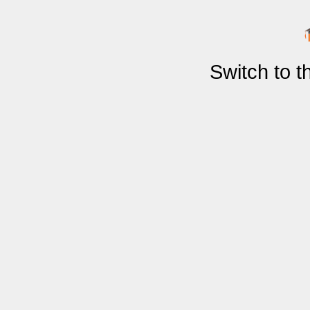
Switch to 