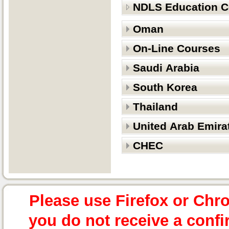
NDLS Education C
Oman
On-Line Courses
Saudi Arabia
South Korea
Thailand
United Arab Emira
CHEC
Please use Firefox or Chr
you do not receive a confi