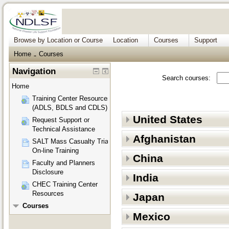
Browse by Location or Course
Location
Courses
Support
Home
Courses
→
Navigation
Search courses:
Home
Training Center Resources
(ADLS, BDLS and CDLS)
United States
Request Support or
Technical Assistance
Afghanistan
SALT Mass Casualty Triage
On-line Training
China
Faculty and Planners
Disclosure
India
CHEC Training Center
Resources
Japan
Courses
Mexico