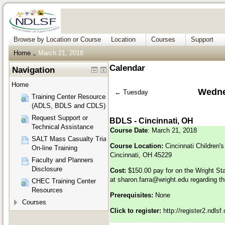
Browse by Location or Course
Location
Courses
Support
Home
March 21, 2018
→
Calendar
Navigation
Home
Wedne
←
Tuesday
Training Center Resources
(ADLS, BDLS and CDLS)
Request Support or
BDLS - Cincinnati, OH
Technical Assistance
Course Date
: March 21, 2018
SALT Mass Casualty Triage
Course Location:
Cincinnati Children's
On-line Training
Cincinnati, OH 45229
Faculty and Planners
Disclosure
Cost:
$150.00 pay for on the Wright St
at
sharon.farra@wright.edu
regarding th
CHEC Training Center
Resources
Prerequisites:
None
Courses
Click to register:
http://register2.ndls