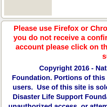
Please use Firefox or Chr
you do not receive a confi
account please click on t
s
Copyright 2016 -
Nat
Foundation.
Portions of this 
users. Use of this site is sol
Disaster Life Support Founda
unauthorized access, or attem