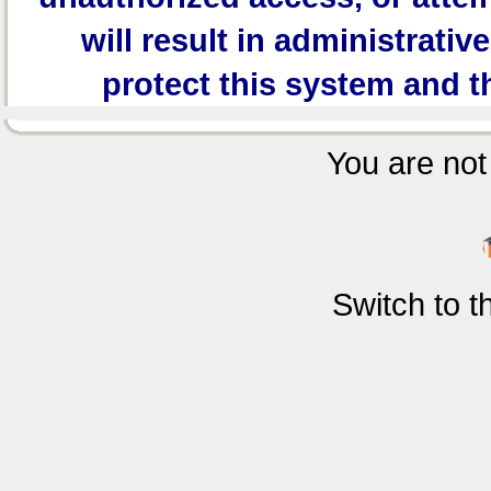
will result in administrativ
protect this system and t
You are not 
Switch to 