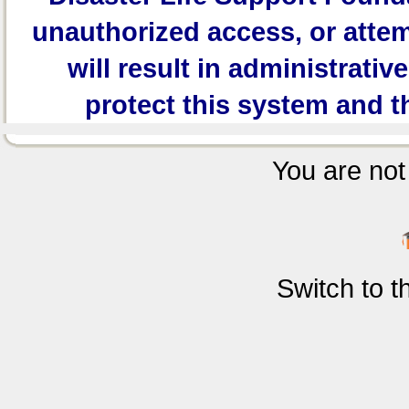
unauthorized access, or attem
will result in administrativ
protect this system and t
You are not 
Switch to 