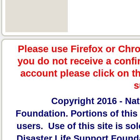
Please use Firefox or Chr
you do not receive a confi
account please click on t
s
Copyright 2016 -
Nat
Foundation.
Portions of this 
users. Use of this site is sol
Disaster Life Support Founda