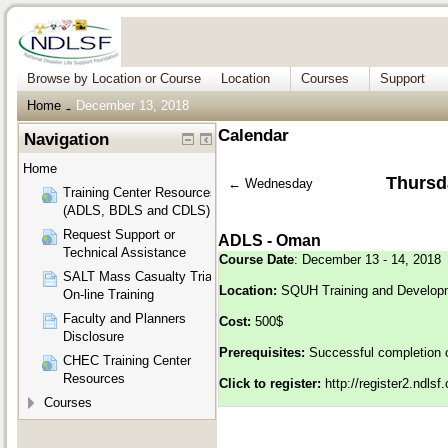
Browse by Location or Course
Location
Courses
Support
Home
December 13, 2018
→
Calendar
Navigation
Home
Thursd
←
Wednesday
Training Center Resources
(ADLS, BDLS and CDLS)
Request Support or
ADLS - Oman
Technical Assistance
Course Date
: December 13 - 14, 2018
SALT Mass Casualty Triage
Location:
SQUH Training and Develop
On-line Training
Faculty and Planners
Cost:
500$
Disclosure
Prerequisites:
Successful completion 
CHEC Training Center
Resources
Click to register:
http://register2.ndls
Courses