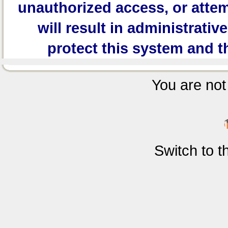
unauthorized access, or attem
will result in administrativ
protect this system and t
You are not 
Switch to 