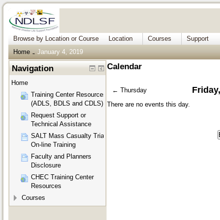
Browse by Location or Course
Location
Courses
Support
Home
January 4, 2019
→
Calendar
Navigation
Home
Friday
←
Thursday
Training Center Resources
(ADLS, BDLS and CDLS)
There are no events this day.
Request Support or
Technical Assistance
SALT Mass Casualty Triage
On-line Training
Faculty and Planners
Disclosure
CHEC Training Center
Resources
Courses