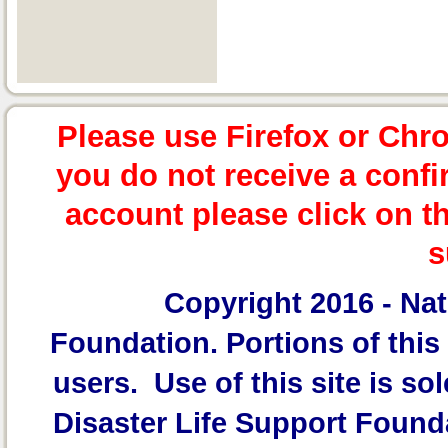
Please use Firefox or Chr
you do not receive a confi
account please click on t
s
Copyright 2016 -
Nat
Foundation.
Portions of this 
users. Use of this site is sol
Disaster Life Support Founda