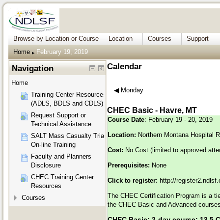
Browse by Location or Course
Location
Courses
Support
Home
February 19, 2019
▶︎
Calendar
Navigation
Home
◀︎
Monday
Training Center Resources
(ADLS, BDLS and CDLS)
CHEC Basic - Havre, MT
Request Support or
Course Date
: February 19 - 20, 2019
Technical Assistance
Location:
Northern Montana Hospital R
SALT Mass Casualty Triage
On-line Training
Cost:
No Cost (limited to approved att
Faculty and Planners
Disclosure
Prerequisites:
None
CHEC Training Center
Click to register:
http://register2.ndls
Resources
The CHEC Certification Program is a tier
Courses
the CHEC Basic and Advanced courses 
CHEC Basic: 2-day course; 13