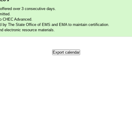
fered over 3 consecutive days.
itted.
to CHEC Advanced.
 The State Office of EMS and EMA to maintain certification.
electronic resource materials.