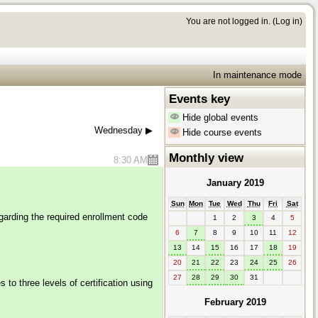
You are not logged in. (
Log in
)
In maintenance mode
Events key
Hide global events
Wednesday
▶︎
Hide course events
Monthly view
8:30 AM
January 2019
Sun
Mon
Tue
Wed
Thu
Fri
Sat
garding the required enrollment code
1
2
3
4
5
6
7
8
9
10
11
12
13
14
15
16
17
18
19
20
21
22
23
24
25
26
27
28
29
30
31
to three levels of certification using
February 2019