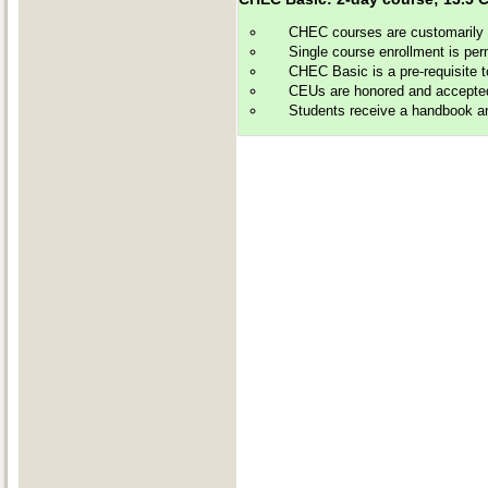
CHEC courses are customarily of
Single course enrollment is perm
CHEC Basic is a pre-requisite 
CEUs are honored and accepted by
Students receive a handbook and 