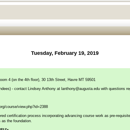
Tuesday, February 19, 2019
oom 4 (on the 4th floor), 30 13th Street, Havre MT 59501
endees) - contact Lindsey Anthony at
lanthony@augusta.edu
with questions re
f.org/course/view.php?id=2388
ed certification process incorporating advancing course work as pre-requisites 
as the foundation.
.5 CEU’s