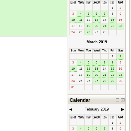
Sun
Mon
Tue
Wed
Thu
Fri
Sat
1
2
3
4
5
6
7
8
9
10
11
12
13
14
15
16
17
18
19
20
21
22
23
24
25
26
27
28
March 2019
Sun
Mon
Tue
Wed
Thu
Fri
Sat
1
2
3
4
5
6
7
8
9
10
11
12
13
14
15
16
17
18
19
20
21
22
23
24
25
26
27
28
29
30
31
Calendar
◀︎
February 2019
▶︎
Sun
Mon
Tue
Wed
Thu
Fri
Sat
1
2
3
4
5
6
7
8
9