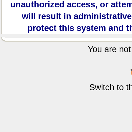
unauthorized access, or attem
will result in administrativ
protect this system and t
You are not 
Switch to 