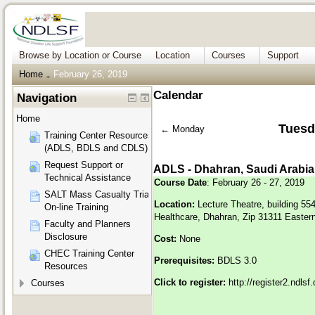
Browse by Location or Course
Location
Courses
Support
Home
February 26, 2019
→
Calendar
Navigation
Home
Tuesd
←
Monday
Training Center Resources
(ADLS, BDLS and CDLS)
Request Support or
ADLS - Dhahran, Saudi Arabia
Technical Assistance
Course Date
: February 26 - 27, 2019
SALT Mass Casualty Triage
Location:
Lecture Theatre, building 55
On-line Training
Healthcare, Dhahran, Zip 31311 Eastern
Faculty and Planners
Disclosure
Cost:
None
CHEC Training Center
Prerequisites:
BDLS 3.0
Resources
Click to register:
http://register2.ndls
Courses