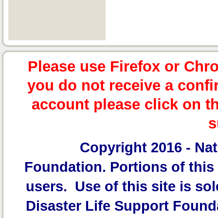
Please use Firefox or Chr
you do not receive a confi
account please click on t
s
Copyright 2016 -
Nat
Foundation.
Portions of this 
users. Use of this site is sol
Disaster Life Support Founda