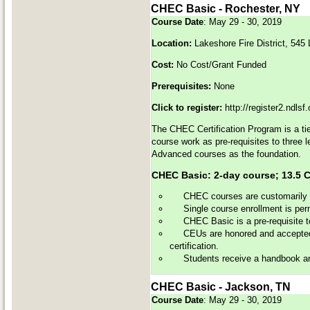
CHEC Basic - Rochester, NY
Course Date
: May 29 - 30, 2019
Location:
Lakeshore Fire District, 54
Cost:
No Cost/Grant Funded
Prerequisites:
None
Click to register:
http://register2.ndls
The CHEC Certification Program is a tie
course work as pre-requisites to three 
Advanced courses as the foundation.
CHEC Basic: 2-day course; 13
CHEC courses are customarily of
Single course enrollment is perm
CHEC Basic is a pre-requisite 
CEUs are honored and accepted 
certification.
Students receive a handbook and 
CHEC Basic - Jackson, TN
Course Date
: May 29 - 30, 2019