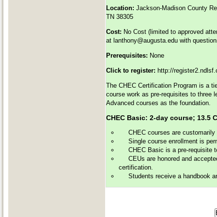
Location:
Jackson-Madison County Reg
TN 38305
Cost:
No Cost (limited to approved att
at
lanthony@augusta.edu
with question
Prerequisites:
None
Click to register:
http://register2.ndls
The CHEC Certification Program is a tie
course work as pre-requisites to three 
Advanced courses as the foundation.
CHEC Basic: 2-day course; 13
CHEC courses are customarily of
Single course enrollment is perm
CHEC Basic is a pre-requisite 
CEUs are honored and accepted 
certification.
Students receive a handbook and 