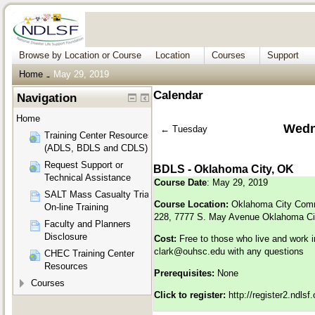
Browse by Location or Course
Location
Courses
Support
Home
May 29, 2019
→
Calendar
Navigation
Home
Wedn
←
Tuesday
Training Center Resources
(ADLS, BDLS and CDLS)
Request Support or
BDLS - Oklahoma City, OK
Technical Assistance
Course Date
: May 29, 2019
SALT Mass Casualty Triage
Course Location:
Oklahoma City Comm
On-line Training
228, 7777 S. May Avenue Oklahoma Ci
Faculty and Planners
Disclosure
Cost:
Free to those who live and work 
clark@ouhsc.edu
with any questions
CHEC Training Center
Resources
Prerequisites:
None
Courses
Click to register:
http://register2.ndls