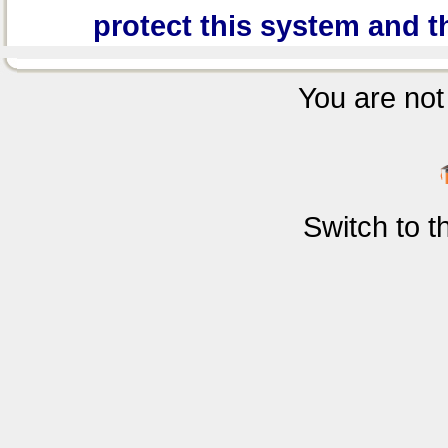
protect this system and t
You are not 
Switch to 