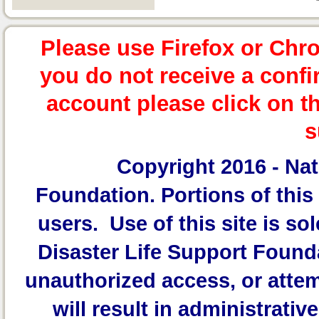
Please use Firefox or Chr
you do not receive a confi
account please click on t
s
Copyright 2016 -
Nat
Foundation.
Portions of this 
users. Use of this site is sol
Disaster Life Support Founda
unauthorized access, or attem
will result in administrativ