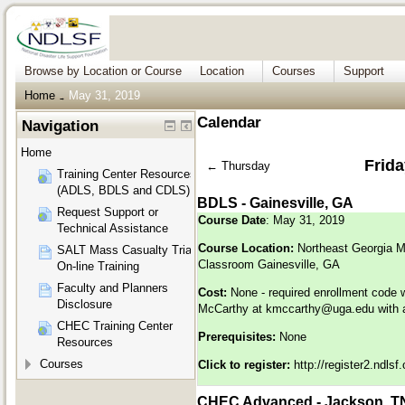
Browse by Location or Course
Location
Courses
Support
Home
May 31, 2019
→
Calendar
Navigation
Home
Frida
←
Thursday
Training Center Resources
(ADLS, BDLS and CDLS)
BDLS - Gainesville, GA
Request Support or
Course Date
: May 31, 2019
Technical Assistance
Course Location:
Northeast Georgia M
SALT Mass Casualty Triage
Classroom Gainesville, GA
On-line Training
Faculty and Planners
Cost:
None - required enrollment code 
Disclosure
McCarthy at
kmccarthy@uga.edu
with 
CHEC Training Center
Prerequisites:
None
Resources
Courses
Click to register:
http://register2.ndls
CHEC Advanced - Jackson, T