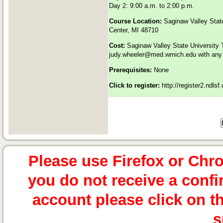
Day 2: 9:00 a.m. to 2:00 p.m.
Course Location:
Saginaw Valley Stat
Center, MI 48710
Cost:
Saginaw Valley State University 
judy.wheeler@med.wmich.edu
with any 
Prerequisites:
None
Click to register:
http://register2.ndls
Please use Firefox or Chr
you do not receive a confi
account please click on t
s