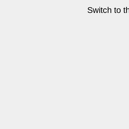
Switch to 