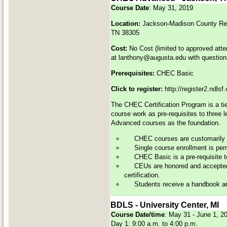
Course Date
: May 31, 2019
Location:
Jackson-Madison County Reg
TN 38305
Cost:
No Cost (limited to approved att
at
lanthony@augusta.edu
with question
Prerequisites:
CHEC Basic
Click to register:
http://register2.ndls
The CHEC Certification Program is a tie
course work as pre-requisites to three 
Advanced courses as the foundation.
CHEC courses are customarily of
Single course enrollment is perm
CHEC Basic is a pre-requisite 
CEUs are honored and accepted 
certification.
Students receive a handbook and 
BDLS - University Center, MI
Course Date/time
: May 31 - June 1, 
Day 1: 9:00 a.m. to 4:00 p.m.