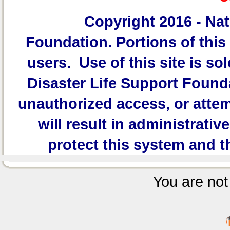
Copyright 2016 -
Nat
Foundation.
Portions of this 
users. Use of this site is sol
Disaster Life Support Founda
unauthorized access, or attem
will result in administrativ
protect this system and t
You are not 