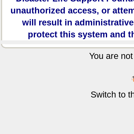
unauthorized access, or attem
will result in administrativ
protect this system and t
You are not 
Switch to 