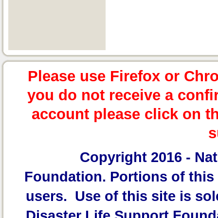
Please use Firefox or Chr
you do not receive a confi
account please click on t
s
Copyright 2016 -
Nat
Foundation.
Portions of this 
users. Use of this site is sol
Disaster Life Support Founda