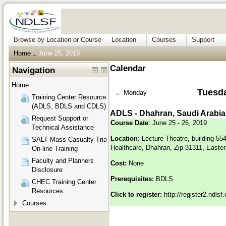
Browse by Location or Course
Location
Courses
Support
Home
June 25, 2019
→
Calendar
Navigation
Home
Tuesda
←
Monday
Training Center Resources
(ADLS, BDLS and CDLS)
ADLS - Dhahran, Saudi Arabia
Request Support or
Course Date
: June 25 - 26, 2019
Technical Assistance
Location:
Lecture Theatre, building 55
SALT Mass Casualty Triage
Healthcare, Dhahran, Zip 31311, Easter
On-line Training
Faculty and Planners
Cost:
None
Disclosure
Prerequisites:
BDLS
CHEC Training Center
Resources
Click to register:
http://register2.ndls
Courses