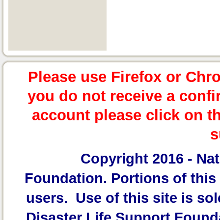
Please use Firefox or Chr
you do not receive a confi
account please click on t
s
Copyright 2016 -
Nat
Foundation.
Portions of this 
users. Use of this site is sol
Disaster Life Support Founda