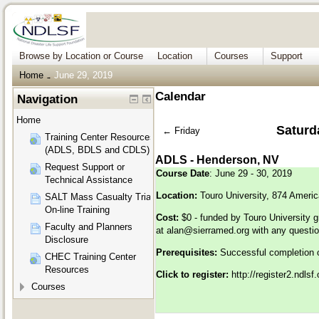
Browse by Location or Course
Location
Courses
Support
Home
June 29, 2019
→
Calendar
Navigation
Home
Saturd
←
Friday
Training Center Resources
(ADLS, BDLS and CDLS)
ADLS - Henderson, NV
Request Support or
Course Date
: June 29 - 30, 2019
Technical Assistance
Location:
Touro University, 874 Ameri
SALT Mass Casualty Triage
On-line Training
Cost:
$0 - funded by Touro University g
Faculty and Planners
at
alan@sierramed.org
with any questi
Disclosure
Prerequisites:
Successful completion 
CHEC Training Center
Resources
Click to register:
http://register2.ndls
Courses