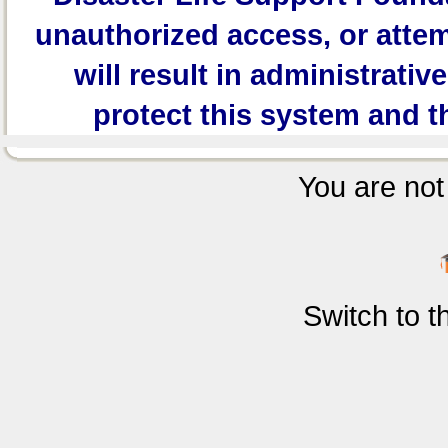
unauthorized access, or attem
will result in administrativ
protect this system and t
You are not 
Switch to 