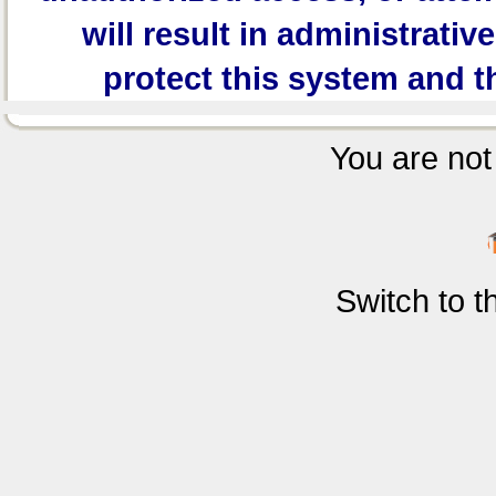
will result in administrativ
protect this system and t
You are not 
Switch to 