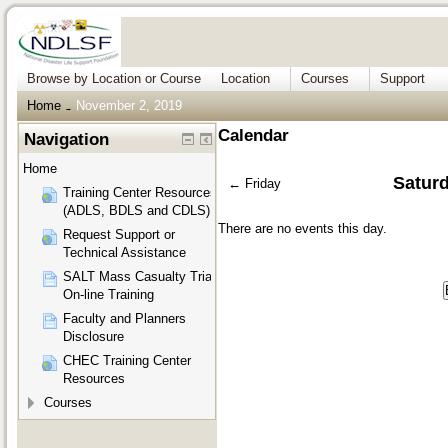
Browse by Location or Course
Location
Courses
Support
Home
November 2, 2019
→
Calendar
Navigation
Home
Satur
←
Friday
Training Center Resources
(ADLS, BDLS and CDLS)
There are no events this day.
Request Support or
Technical Assistance
SALT Mass Casualty Triage
On-line Training
Faculty and Planners
Disclosure
CHEC Training Center
Resources
Courses