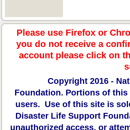
Please use Firefox or Chr
you do not receive a confi
account please click on t
s
Copyright 2016 -
Nat
Foundation.
Portions of this 
users. Use of this site is sol
Disaster Life Support Founda
unauthorized access, or attem