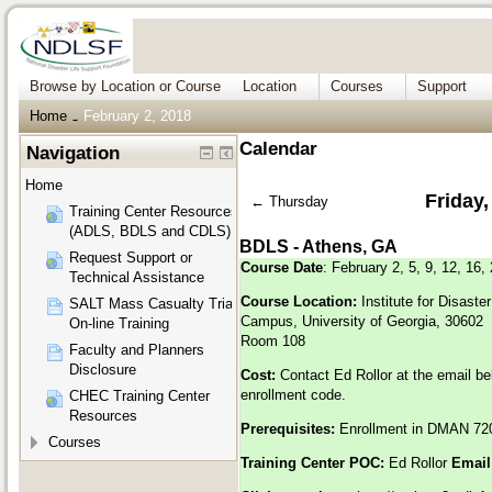
Browse by Location or Course
Location
Courses
Support
Home
February 2, 2018
→
Calendar
Navigation
Home
Friday,
←
Thursday
Training Center Resources
(ADLS, BDLS and CDLS)
BDLS - Athens, GA
Request Support or
Course Date
: February 2, 5, 9, 12, 16,
Technical Assistance
Course Location:
Institute for Disas
SALT Mass Casualty Triage
Campus, University of Georgia, 30602
On-line Training
Room 108
Faculty and Planners
Disclosure
Cost:
Contact Ed Rollor at the email be
enrollment code.
CHEC Training Center
Resources
Prerequisites:
Enrollment in DMAN 72
Courses
Training Center POC:
Ed Rollor
Email