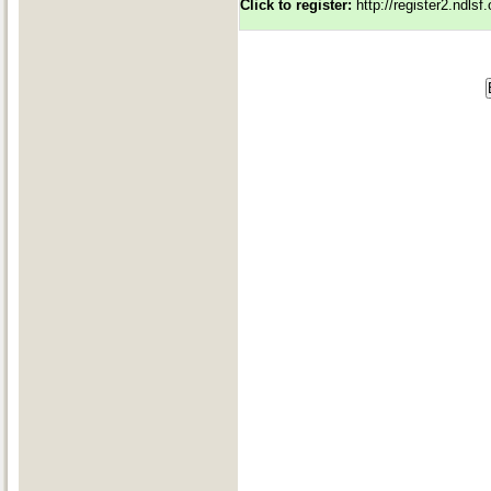
Click to register:
http://register2.ndls