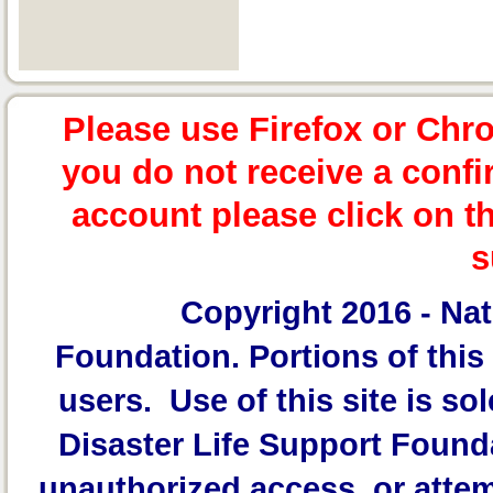
Please use Firefox or Chr
you do not receive a confi
account please click on t
s
Copyright 2016 -
Nat
Foundation.
Portions of this 
users. Use of this site is sol
Disaster Life Support Founda
unauthorized access, or attem