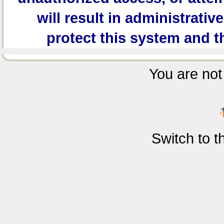
will result in administrativ
protect this system and t
You are not 
Switch to 