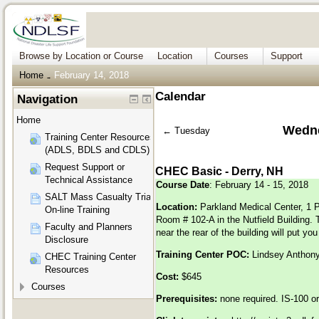
Browse by Location or Course
Location
Courses
Support
Home
February 14, 2018
→
Calendar
Navigation
Home
Wedne
←
Tuesday
Training Center Resources
(ADLS, BDLS and CDLS)
Request Support or
CHEC Basic - Derry, NH
Technical Assistance
Course Date
: February 14 - 15, 2018
SALT Mass Casualty Triage
Location:
Parkland Medical Center, 1 P
On-line Training
Room # 102-A in the Nutfield Building. 
Faculty and Planners
near the rear of the building will put yo
Disclosure
Training Center POC:
Lindsey Anthon
CHEC Training Center
Resources
Cost:
$645
Courses
Prerequisites:
none required. IS-100 