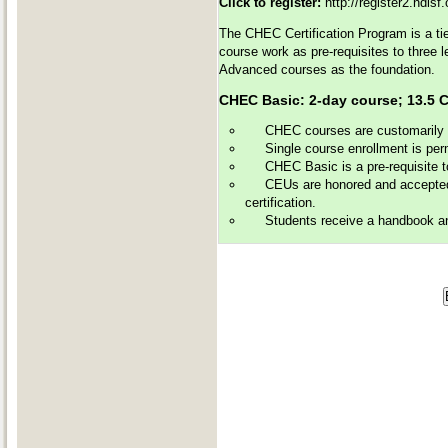
Click to register:
http://register2.ndls
The CHEC Certification Program is a tie
course work as pre-requisites to three 
Advanced courses as the foundation.
CHEC Basic: 2-day course; 13
CHEC courses are customarily of
Single course enrollment is perm
CHEC Basic is a pre-requisite 
CEUs are honored and accepted 
certification.
Students receive a handbook and 