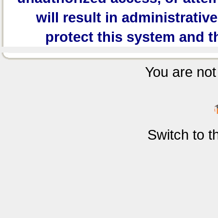
will result in administrativ
protect this system and t
You are not 
Switch to 