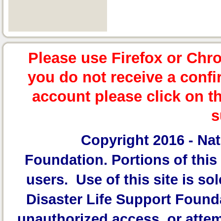
Please use Firefox or Chr
you do not receive a confi
account please click on t
s
Copyright 2016 -
Nat
Foundation.
Portions of this 
users. Use of this site is sol
Disaster Life Support Founda
unauthorized access, or attem