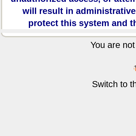
will result in administrativ
protect this system and t
You are not 
Switch to 