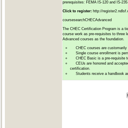
prerequisites: FEMA IS-120 and IS-235
Click to register:
http://register2.ndls
coursesearchCHECAdvanced
The CHEC Certification Program is a tie
course work as pre-requisites to three 
Advanced courses as the foundation.
CHEC courses are customarily of
Single course enrollment is perm
CHEC Basic is a pre-requisite 
CEUs are honored and accepted 
certification.
Students receive a handbook and 