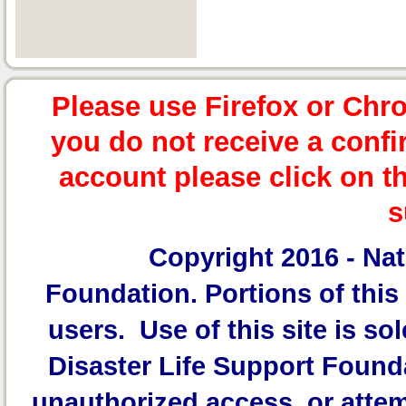
Please use Firefox or Chr
you do not receive a confi
account please click on t
s
Copyright 2016 -
Nat
Foundation.
Portions of this 
users. Use of this site is sol
Disaster Life Support Founda
unauthorized access, or attem