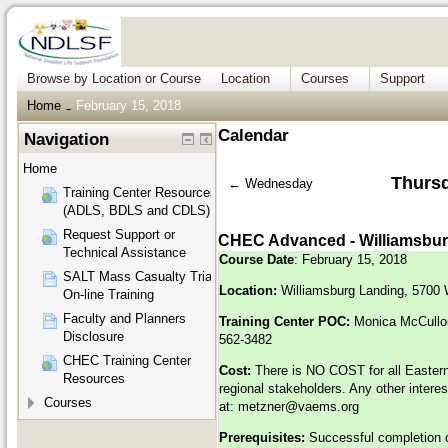
Browse by Location or Course
Location
Courses
Support
Home
February 15, 2018
→
Calendar
Navigation
Home
Thursd
←
Wednesday
Training Center Resources
(ADLS, BDLS and CDLS)
Request Support or
CHEC Advanced - Williamsbur
Technical Assistance
Course Date
: February 15, 2018
SALT Mass Casualty Triage
Location:
Williamsburg Landing, 5700 
On-line Training
Faculty and Planners
Training Center POC:
Monica McCullo
Disclosure
562-3482
CHEC Training Center
Cost:
There is NO COST for all Eastern
Resources
regional stakeholders. Any other inter
Courses
at:
metzner@vaems.org
Prerequisites:
Successful completion