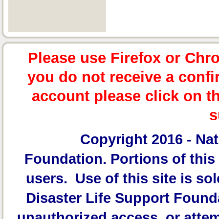
Please use Firefox or Chr
you do not receive a confi
account please click on t
s
Copyright 2016 -
Nat
Foundation.
Portions of this 
users. Use of this site is sol
Disaster Life Support Founda
unauthorized access, or attem