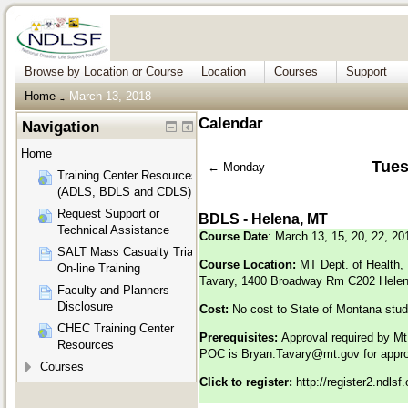
Browse by Location or Course
Location
Courses
Support
Home
March 13, 2018
→
Calendar
Navigation
Home
Tues
←
Monday
Training Center Resources
(ADLS, BDLS and CDLS)
Request Support or
BDLS - Helena, MT
Technical Assistance
Course Date
: March 13, 15, 20, 22, 20
SALT Mass Casualty Triage
Course Location:
MT Dept. of Health,
On-line Training
Tavary, 1400 Broadway Rm C202 Hele
Faculty and Planners
Disclosure
Cost:
No cost to State of Montana stu
CHEC Training Center
Prerequisites:
Approval required by M
Resources
POC is
Bryan.Tavary@mt.gov
for appr
Courses
Click to register:
http://register2.ndls