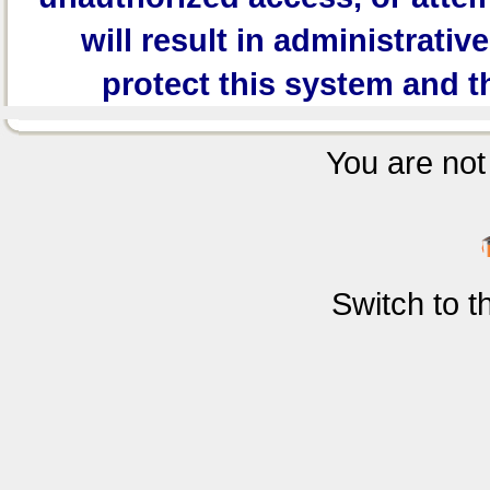
will result in administrativ
protect this system and t
You are not 
Switch to 