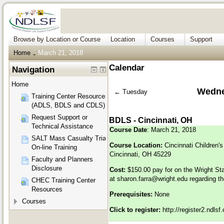
Browse by Location or Course
Location
Courses
Support
Home
March 21, 2018
→
Calendar
Navigation
Home
Wedne
←
Tuesday
Training Center Resources
(ADLS, BDLS and CDLS)
Request Support or
BDLS - Cincinnati, OH
Technical Assistance
Course Date
: March 21, 2018
SALT Mass Casualty Triage
Course Location:
Cincinnati Children's
On-line Training
Cincinnati, OH 45229
Faculty and Planners
Disclosure
Cost:
$150.00 pay for on the Wright St
at
sharon.farra@wright.edu
regarding th
CHEC Training Center
Resources
Prerequisites:
None
Courses
Click to register:
http://register2.ndls