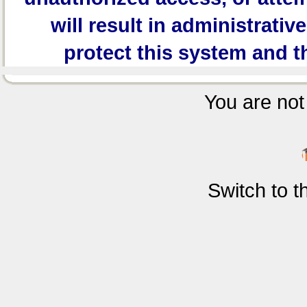
will result in administrativ
protect this system and t
You are not 
Switch to 