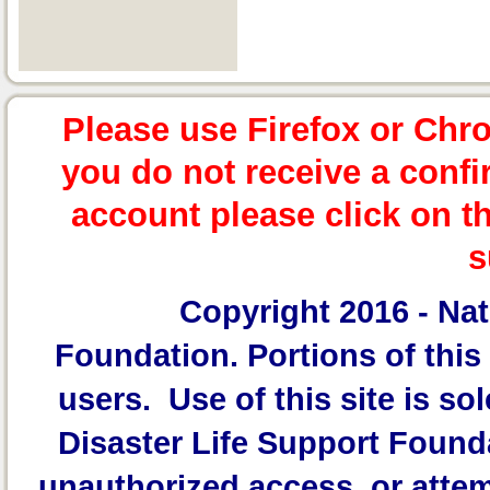
Please use Firefox or Chr
you do not receive a confi
account please click on t
s
Copyright 2016 -
Nat
Foundation.
Portions of this 
users. Use of this site is sol
Disaster Life Support Founda
unauthorized access, or attem