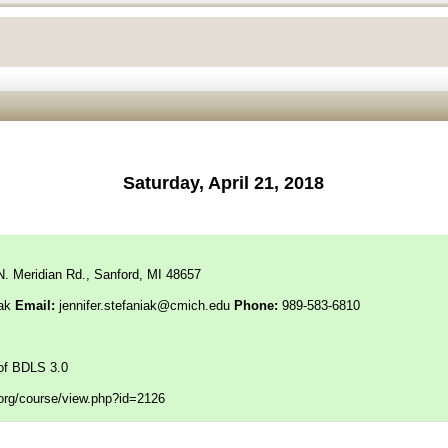
Saturday, April 21, 2018
N. Meridian Rd., Sanford, MI 48657
iak
Email:
jennifer.stefaniak@cmich.edu
Phone:
989-583-6810
of BDLS 3.0
f.org/course/view.php?id=2126