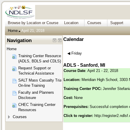
Browse by Location or Course
Location
Courses
Support
Home
April 21, 2018
▶︎
Calendar
Navigation
Home
◀︎
Friday
Training Center Resources
(ADLS, BDLS and CDLS)
ADLS - Sanford, MI
Request Support or
Course Date
: April 21 - 22, 2018
Technical Assistance
Location:
Meridian High School, 3303 
SALT Mass Casualty Triage
On-line Training
Training Center POC:
Jennifer Stefan
Faculty and Planners
Disclosure
Cost:
None
CHEC Training Center
Prerequisites:
Successful completion 
Resources
Click to register:
http://register2.ndls
Courses