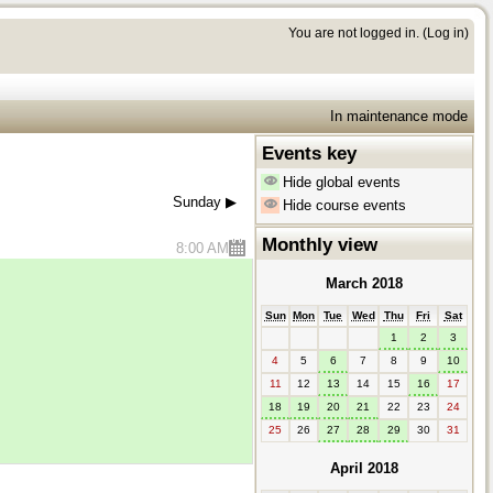
You are not logged in. (
Log in
)
In maintenance mode
Events key
Hide global events
Sunday
▶︎
Hide course events
Monthly view
8:00 AM
March 2018
Sun
Mon
Tue
Wed
Thu
Fri
Sat
1
2
3
4
5
6
7
8
9
10
11
12
13
14
15
16
17
18
19
20
21
22
23
24
25
26
27
28
29
30
31
April 2018