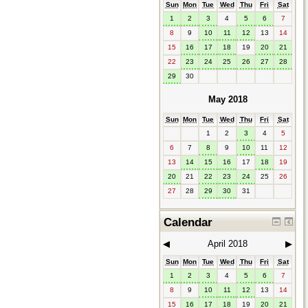
Sun
Mon
Tue
Wed
Thu
Fri
Sat
1
2
3
4
5
6
7
8
9
10
11
12
13
14
15
16
17
18
19
20
21
22
23
24
25
26
27
28
29
30
May 2018
Sun
Mon
Tue
Wed
Thu
Fri
Sat
1
2
3
4
5
6
7
8
9
10
11
12
13
14
15
16
17
18
19
20
21
22
23
24
25
26
27
28
29
30
31
Calendar
◀︎
April 2018
▶︎
Sun
Mon
Tue
Wed
Thu
Fri
Sat
1
2
3
4
5
6
7
8
9
10
11
12
13
14
15
16
17
18
19
20
21