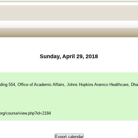
Sunday, April 29, 2018
lding 554, Office of Academic Affairs, Johns Hopkins Aramco Healthcare, Dha
f.org/course/view.php?id=2184