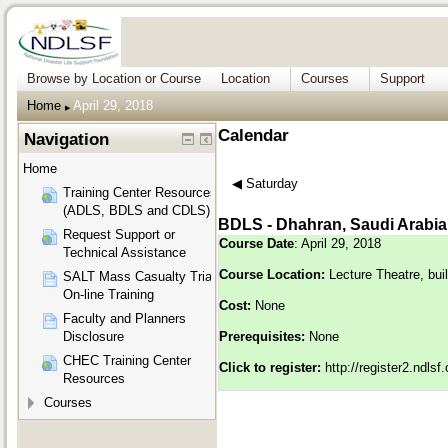
Browse by Location or Course
Location
Courses
Support
Home
April 29, 2018
▶︎
Calendar
Navigation
Home
◀︎
Saturday
Training Center Resources
(ADLS, BDLS and CDLS)
BDLS - Dhahran, Saudi Arabia
Request Support or
Course Date
: April 29, 2018
Technical Assistance
Course Location:
Lecture Theatre, bui
SALT Mass Casualty Triage
On-line Training
Cost:
None
Faculty and Planners
Disclosure
Prerequisites:
None
CHEC Training Center
Click to register:
http://register2.ndls
Resources
Courses