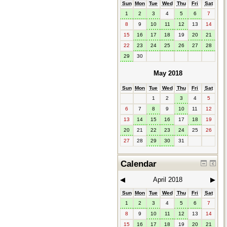
Sun
Mon
Tue
Wed
Thu
Fri
Sat
1
2
3
4
5
6
7
8
9
10
11
12
13
14
15
16
17
18
19
20
21
22
23
24
25
26
27
28
29
30
May 2018
Sun
Mon
Tue
Wed
Thu
Fri
Sat
1
2
3
4
5
6
7
8
9
10
11
12
13
14
15
16
17
18
19
20
21
22
23
24
25
26
27
28
29
30
31
Calendar
◀︎
April 2018
▶︎
Sun
Mon
Tue
Wed
Thu
Fri
Sat
1
2
3
4
5
6
7
8
9
10
11
12
13
14
15
16
17
18
19
20
21