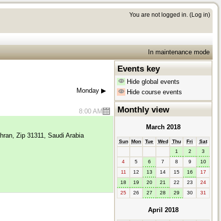
You are not logged in. (
Log in
)
In maintenance mode
Events key
Hide global events
Monday
▶︎
Hide course events
Monthly view
8:00 AM
March 2018
hran, Zip 31311, Saudi Arabia
Sun
Mon
Tue
Wed
Thu
Fri
Sat
1
2
3
4
5
6
7
8
9
10
11
12
13
14
15
16
17
18
19
20
21
22
23
24
25
26
27
28
29
30
31
April 2018