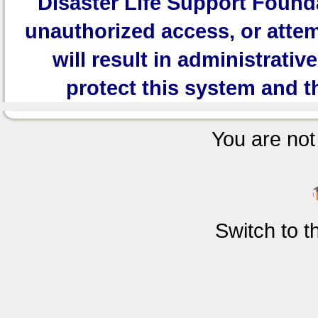
Disaster Life Support Founda
unauthorized access, or attem
will result in administrativ
protect this system and t
You are not 
Switch to 