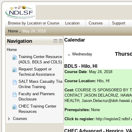
Browse by Location or Course
Location
Courses
Support
Home
May 24, 2018
→
Calendar
Navigation
Home
Thursd
←
Wednesday
Training Center Resources
(ADLS, BDLS and CDLS)
BDLS - Hilo, HI
Request Support or
Course Date
: May 24, 2018
Technical Assistance
Course Location:
Hilo, HI
SALT Mass Casualty Triage
On-line Training
Cost:
COURSE IS SPONSORED BY T
Faculty and Planners
CONTACT JASON DELACRUZ, HAWAI
Disclosure
HEALTH,
Jason.Delacruz@doh.hawaii.
CHEC Training Center
Prerequisites:
None
Resources
Courses
Click to register:
http://register2.ndls
CHEC Advanced - Henrico, V