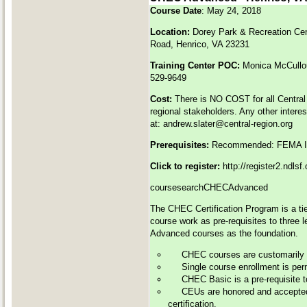
Course Date
: May 24, 2018
Location:
Dorey Park & Recreation Ce
Road, Henrico, VA 23231
Training Center POC:
Monica McCull
529-9649
Cost:
There is NO COST for all Central
regional stakeholders. Any other intere
at:
andrew.slater@central-region.org
Prerequisites:
Recommended: FEMA IS
Click to register:
http://register2.ndls
coursesearchCHECAdvanced
The CHEC Certification Program is a tie
course work as pre-requisites to three 
Advanced courses as the foundation.
CHEC courses are customarily of
Single course enrollment is perm
CHEC Basic is a pre-requisite 
CEUs are honored and accepted 
certification.