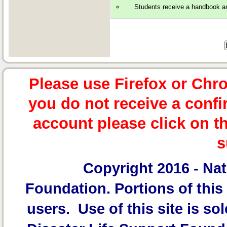
Students receive a handbook and 
Please use Firefox or Chr
you do not receive a confi
account please click on t
s
Copyright 2016 -
Nat
Foundation.
Portions of this 
users. Use of this site is sol