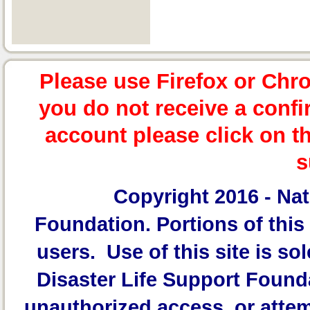
Please use Firefox or Chr
you do not receive a confi
account please click on t
s
Copyright 2016 -
Nat
Foundation.
Portions of this 
users. Use of this site is sol
Disaster Life Support Founda
unauthorized access, or attem