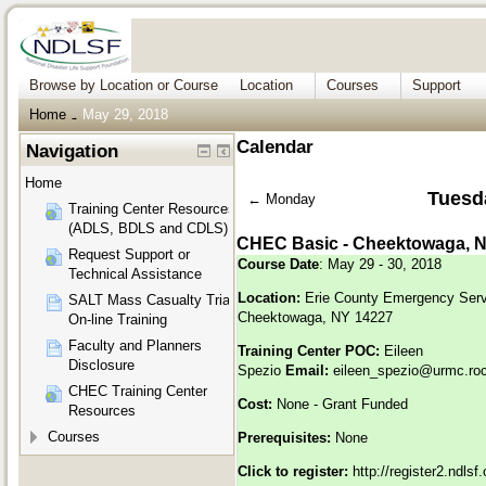
Browse by Location or Course
Location
Courses
Support
Home
May 29, 2018
→
Calendar
Navigation
Home
Tuesd
←
Monday
Training Center Resources
(ADLS, BDLS and CDLS)
CHEC Basic - Cheektowaga, 
Request Support or
Course Date
: May 29 - 30, 2018
Technical Assistance
Location:
Erie County Emergency Serv
SALT Mass Casualty Triage
Cheektowaga, NY 14227
On-line Training
Faculty and Planners
Training Center POC:
Eileen
Disclosure
Spezio
Email:
eileen_spezio@urmc.roc
CHEC Training Center
Cost:
None - Grant Funded
Resources
Courses
Prerequisites:
None
Click to register:
http://register2.ndls