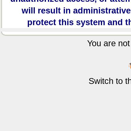
will result in administrativ
protect this system and t
You are not 
Switch to 