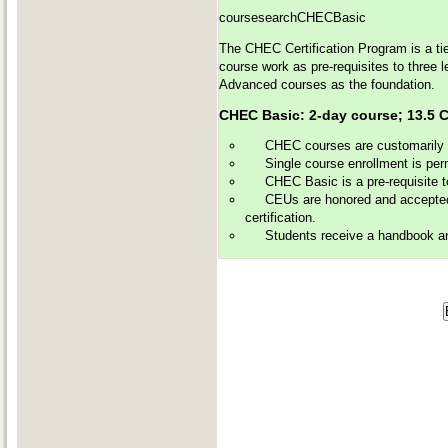
coursesearchCHECBasic
The CHEC Certification Program is a tie
course work as pre-requisites to three 
Advanced courses as the foundation.
CHEC Basic: 2-day course; 13
CHEC courses are customarily of
Single course enrollment is perm
CHEC Basic is a pre-requisite 
CEUs are honored and accepted 
certification.
Students receive a handbook and 