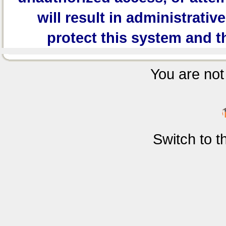
will result in administrativ
protect this system and t
You are not 
Switch to 