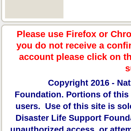
Please use Firefox or Chr
you do not receive a confi
account please click on t
s
Copyright 2016 -
Nat
Foundation.
Portions of this 
users. Use of this site is sol
Disaster Life Support Founda
unauthorized access, or attem