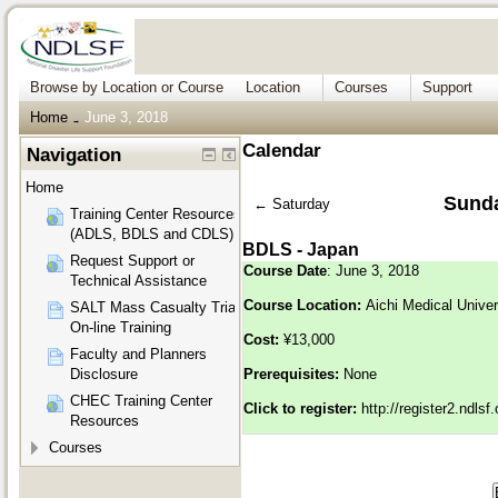
Browse by Location or Course
Location
Courses
Support
Home
June 3, 2018
→
Calendar
Navigation
Home
Sunda
←
Saturday
Training Center Resources
(ADLS, BDLS and CDLS)
BDLS - Japan
Request Support or
Course Date
: June 3, 2018
Technical Assistance
Course Location:
Aichi Medical Unive
SALT Mass Casualty Triage
On-line Training
Cost:
¥13,000
Faculty and Planners
Disclosure
Prerequisites:
None
CHEC Training Center
Click to register:
http://register2.ndls
Resources
Courses