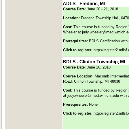
ADLS - Frederic, MI
Course Date
: June 20 - 21, 2018
Location:
Frederic Township Hall, 6470
Cost:
This course is funded by Region 
Wheeler at
judy.wheeler@med.wmich.e
Prerequisites:
BDLS Certification withi
Click to register:
http://register2.ndls
BDLS - Clinton Township, MI
Course Date
: June 20, 2018
Course Location:
Macomb Intermediate
Road, Clinton Township, MI 48038
Cost:
This course is funded by Region 
at
judy.wheeler@med.wmich..edu
with 
Prerequisites:
None
Click to register:
http://register2.ndls