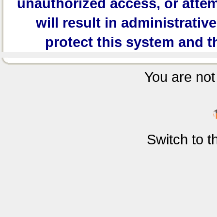
unauthorized access, or attem
will result in administrativ
protect this system and t
You are not 
Switch to 