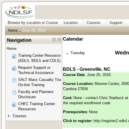
Browse by Location or Course
Location
Courses
Support
Home
June 20, 2018
→
Calendar
Navigation
Home
Wedne
←
Tuesday
Training Center Resources
(ADLS, BDLS and CDLS)
Request Support or
BDLS - Greenville, NC
Technical Assistance
Course Date
: June 20, 2018
SALT Mass Casualty Triage
Course Location:
Monroe Center, 2000 
On-line Training
Carolina 27834
Faculty and Planners
Disclosure
Cost:
None - contact Chris Starbuck a
the required enrollment code
CHEC Training Center
Resources
Prerequisites:
None
Courses
Click to register:
http://register2.ndls