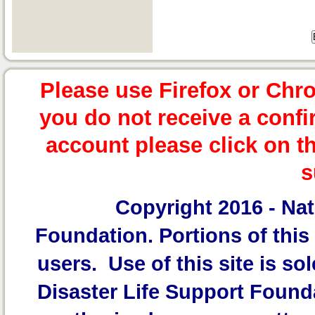
Please use Firefox or Chr
you do not receive a confi
account please click on t
s
Copyright 2016 -
Nat
Foundation.
Portions of this 
users. Use of this site is sol
Disaster Life Support Founda