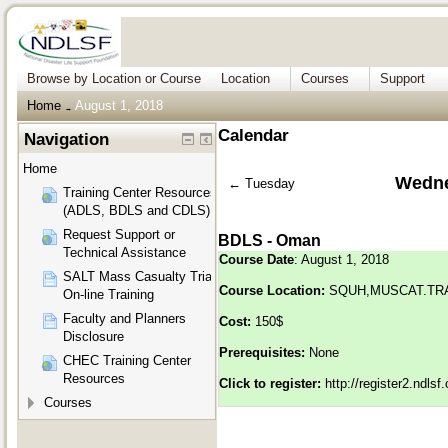
Browse by Location or Course
Location
Courses
Support
Home
August 1, 2018
→
Calendar
Navigation
Home
Wedne
←
Tuesday
Training Center Resources
(ADLS, BDLS and CDLS)
Request Support or
BDLS - Oman
Technical Assistance
Course Date
: August 1, 2018
SALT Mass Casualty Triage
Course Location:
SQUH,MUSCAT.TR
On-line Training
Faculty and Planners
Cost:
150$
Disclosure
Prerequisites:
None
CHEC Training Center
Resources
Click to register:
http://register2.ndls
Courses