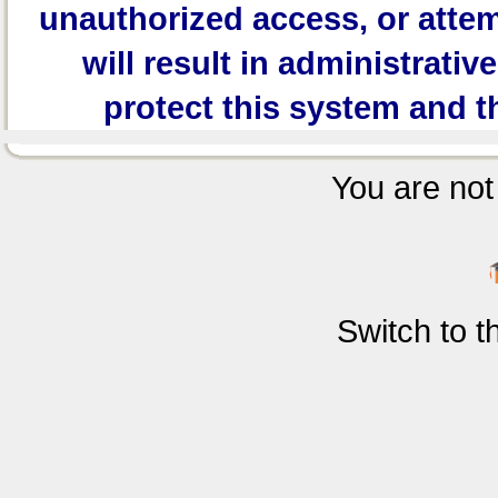
unauthorized access, or attem
will result in administrativ
protect this system and t
You are not 
Switch to 