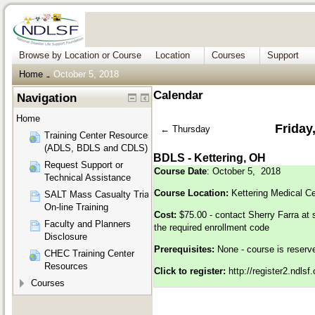
Browse by Location or Course
Location
Courses
Support
Home
October 5, 2018
→
Calendar
Navigation
Home
Friday
←
Thursday
Training Center Resources
(ADLS, BDLS and CDLS)
BDLS - Kettering, OH
Request Support or
Course Date
: October 5, 2018
Technical Assistance
Course Location:
Kettering Medical C
SALT Mass Casualty Triage
On-line Training
Cost:
$75.00 - contact Sherry Farra at
Faculty and Planners
the required enrollment code
Disclosure
Prerequisites:
None - course is reser
CHEC Training Center
Resources
Click to register:
http://register2.ndls
Courses