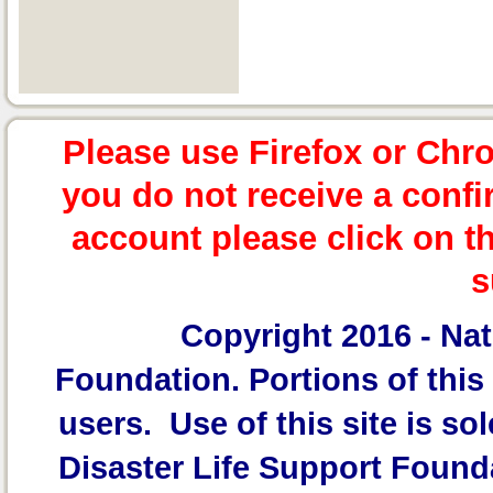
Please use Firefox or Chr
you do not receive a confi
account please click on t
s
Copyright 2016 -
Nat
Foundation.
Portions of this 
users. Use of this site is sol
Disaster Life Support Founda