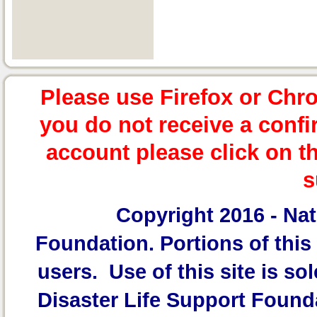
Please use Firefox or Chr
you do not receive a confi
account please click on t
s
Copyright 2016 -
Nat
Foundation.
Portions of this 
users. Use of this site is sol
Disaster Life Support Founda