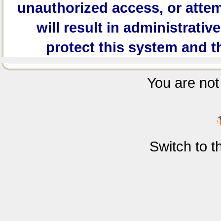
unauthorized access, or attem
will result in administrativ
protect this system and t
You are not 
Switch to 