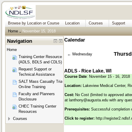
Browse by Location or Course
Location
Courses
Support
Home
November 15, 2018
→
Calendar
Navigation
Home
Thursd
←
Wednesday
Training Center Resources
(ADLS, BDLS and CDLS)
Request Support or
ADLS - Rice Lake, WI
Technical Assistance
Course Date
: November 15 - 16, 2018
SALT Mass Casualty Triage
Location:
Lakeview Medical Center, Ri
On-line Training
Faculty and Planners
Cost:
No Cost (limited to approved att
Disclosure
at
lanthony@augusta.edu
with any ques
CHEC Training Center
Prerequisites:
Successful completion 
Resources
Click to register:
http://register2.ndls
Courses