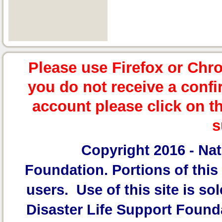
Please use Firefox or Chr
you do not receive a confi
account please click on t
s
Copyright 2016 -
Nat
Foundation.
Portions of this 
users. Use of this site is sol
Disaster Life Support Founda