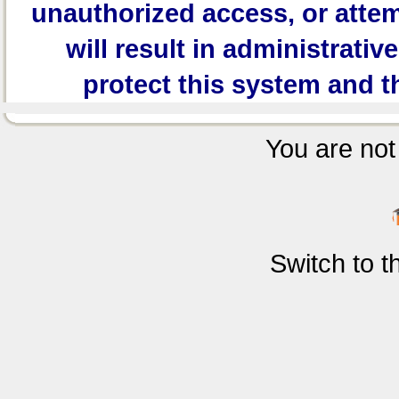
unauthorized access, or attem
will result in administrativ
protect this system and t
You are not 
Switch to 