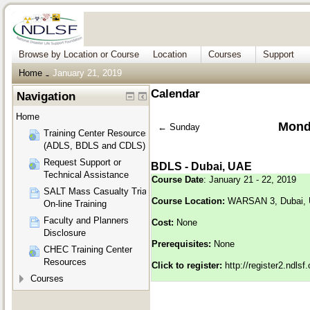
Browse by Location or Course
Location
Courses
Support
Home
January 21, 2019
→
Calendar
Navigation
Home
Mond
←
Sunday
Training Center Resources
(ADLS, BDLS and CDLS)
Request Support or
BDLS - Dubai, UAE
Technical Assistance
Course Date
: January 21 - 22, 2019
SALT Mass Casualty Triage
Course Location:
WARSAN 3, Dubai,
On-line Training
Faculty and Planners
Cost:
None
Disclosure
Prerequisites:
None
CHEC Training Center
Resources
Click to register:
http://register2.ndls
Courses