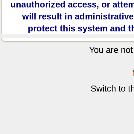
unauthorized access, or attem
will result in administrativ
protect this system and t
You are not 
Switch to 