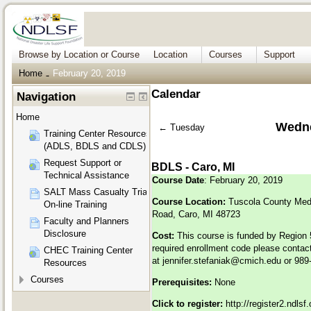
Browse by Location or Course
Location
Courses
Support
Home
February 20, 2019
→
Calendar
Navigation
Home
Wedne
←
Tuesday
Training Center Resources
(ADLS, BDLS and CDLS)
Request Support or
BDLS - Caro, MI
Technical Assistance
Course Date
: February 20, 2019
SALT Mass Casualty Triage
Course Location:
Tuscola County Med
On-line Training
Road, Caro, MI 48723
Faculty and Planners
Disclosure
Cost:
This course is funded by Region 5
required enrollment code please contact
CHEC Training Center
at
jennifer.stefaniak@cmich.edu
or 989
Resources
Courses
Prerequisites:
None
Click to register:
http://register2.ndls