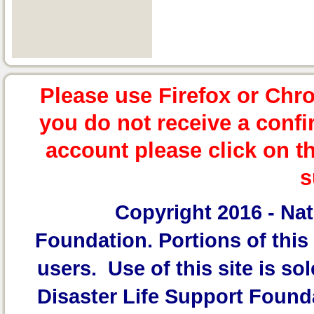
Please use Firefox or Chr
you do not receive a confi
account please click on t
s
Copyright 2016 -
Nat
Foundation.
Portions of this 
users. Use of this site is sol
Disaster Life Support Founda