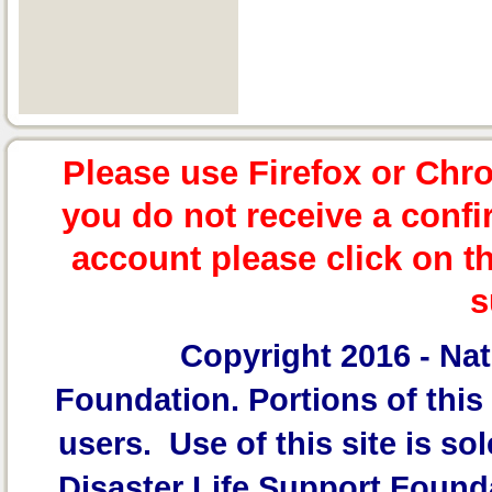
Please use Firefox or Chr
you do not receive a confi
account please click on t
s
Copyright 2016 -
Nat
Foundation.
Portions of this 
users. Use of this site is sol
Disaster Life Support Founda