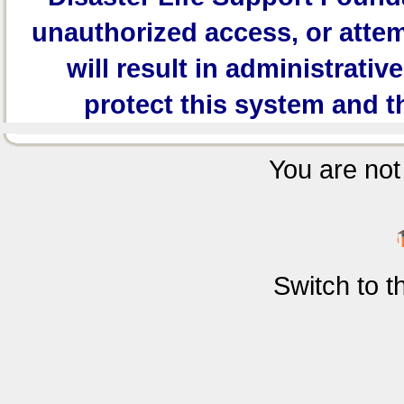
unauthorized access, or attem
will result in administrativ
protect this system and t
You are not 
Switch to 