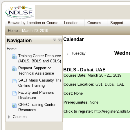
Browse by Location or Course
Location
Courses
Support
Home
March 20, 2019
→
Calendar
Navigation
Home
Wedne
←
Tuesday
Training Center Resources
(ADLS, BDLS and CDLS)
Request Support or
BDLS - Dubai, UAE
Technical Assistance
Course Date
: March 20 - 21, 2019
SALT Mass Casualty Triage
Course Location:
G31, Dubai, UAE
On-line Training
Faculty and Planners
Cost:
None
Disclosure
Prerequisites:
None
CHEC Training Center
Resources
Click to register:
http://register2.ndls
Courses