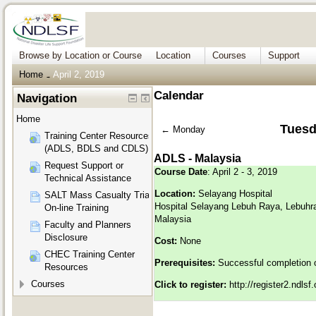
Browse by Location or Course
Location
Courses
Support
Home
April 2, 2019
→
Calendar
Navigation
Home
Tuesda
←
Monday
Training Center Resources
(ADLS, BDLS and CDLS)
ADLS - Malaysia
Request Support or
Course Date
: April 2 - 3, 2019
Technical Assistance
Location:
Selayang Hospital
SALT Mass Casualty Triage
Hospital Selayang Lebuh Raya, Lebuhr
On-line Training
Malaysia
Faculty and Planners
Disclosure
Cost:
None
CHEC Training Center
Prerequisites:
Successful completion 
Resources
Courses
Click to register:
http://register2.ndls