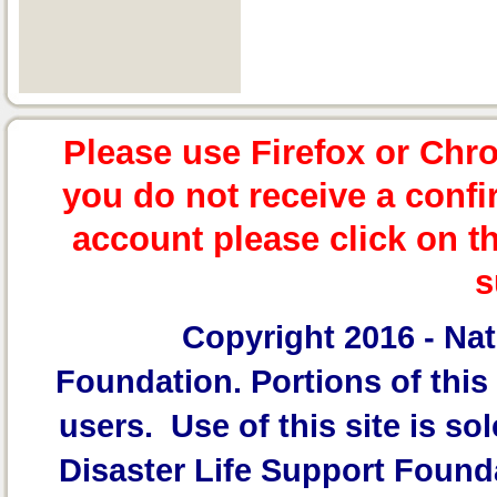
Please use Firefox or Chr
you do not receive a confi
account please click on t
s
Copyright 2016 -
Nat
Foundation.
Portions of this 
users. Use of this site is sol
Disaster Life Support Founda