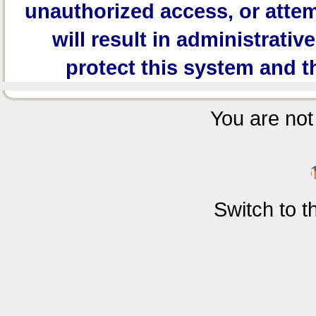
unauthorized access, or attem
will result in administrativ
protect this system and t
You are not 
Switch to 