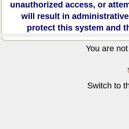
unauthorized access, or attem
will result in administrativ
protect this system and t
You are not 
Switch to 