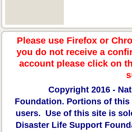
Please use Firefox or Chr
you do not receive a confi
account please click on t
s
Copyright 2016 -
Nat
Foundation.
Portions of this 
users. Use of this site is sol
Disaster Life Support Founda