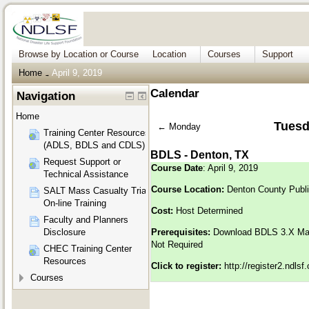
Browse by Location or Course
Location
Courses
Support
Home
April 9, 2019
→
Calendar
Navigation
Home
Tuesda
←
Monday
Training Center Resources
(ADLS, BDLS and CDLS)
BDLS - Denton, TX
Request Support or
Course Date
: April 9, 2019
Technical Assistance
Course Location:
Denton County Publi
SALT Mass Casualty Triage
On-line Training
Cost:
Host Determined
Faculty and Planners
Disclosure
Prerequisites:
Download BDLS 3.X M
Not Required
CHEC Training Center
Resources
Click to register:
http://register2.ndls
Courses