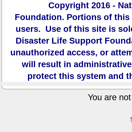
Copyright 2016 -
Nat
Foundation.
Portions of this 
users. Use of this site is sol
Disaster Life Support Founda
unauthorized access, or attem
will result in administrativ
protect this system and t
You are not 