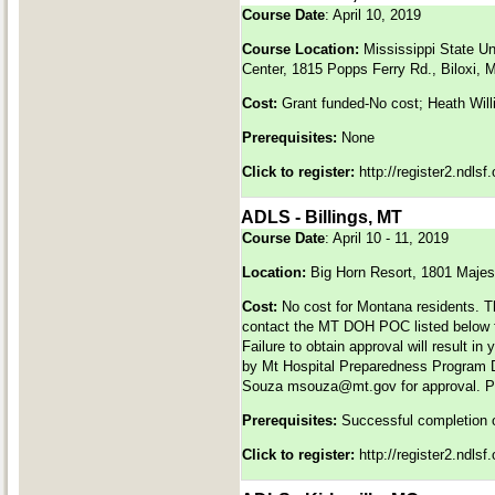
Course Date
: April 10, 2019
Course Location:
Mississippi State U
Center, 1815 Popps Ferry Rd., Biloxi,
Cost:
Grant funded-No cost; Heath Will
Prerequisites:
None
Click to register:
http://register2.ndls
ADLS - Billings, MT
Course Date
: April 10 - 11, 2019
Location:
Big Horn Resort, 1801 Majes
Cost:
No cost for Montana residents. T
contact the MT DOH POC listed below fo
Failure to obtain approval will result in
by Mt Hospital Preparedness Program
Souza
msouza@mt.gov
for approval. 
Prerequisites:
Successful completion 
Click to register:
http://register2.ndls