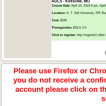
ADLS - Kirksville, MO
Course Date
: April 10, 2019 6 pm, Apr
Location:
A. T. Still University, IPE 
Cost:
$165
Prerequisites:
BDLS 3.0
Click to register:
http://register2.ndls
Please use Firefox or Chr
you do not receive a confi
account please click on t
s