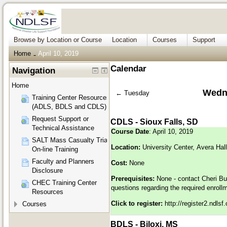
Browse by Location or Course
Location
Courses
Support
Home
April 10, 2019
→
Calendar
Navigation
Home
Wedne
←
Tuesday
Training Center Resources
(ADLS, BDLS and CDLS)
Request Support or
CDLS - Sioux Falls, SD
Technical Assistance
Course Date
: April 10, 2019
SALT Mass Casualty Triage
Location:
University Center, Avera Ha
On-line Training
Faculty and Planners
Cost:
None
Disclosure
Prerequisites:
None - contact Cheri Bu
CHEC Training Center
questions regarding the required enroll
Resources
Click to register:
http://register2.ndls
Courses
BDLS - Biloxi, MS