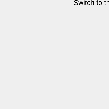
Switch to 