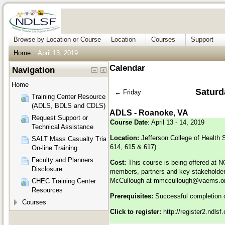
Browse by Location or Course
Location
Courses
Support
Home
April 13, 2019
→
Calendar
Navigation
Home
Saturda
←
Friday
Training Center Resources
(ADLS, BDLS and CDLS)
ADLS - Roanoke, VA
Request Support or
Course Date
: April 13 - 14, 2019
Technical Assistance
Location:
Jefferson College of Health
SALT Mass Casualty Triage
614, 615 & 617)
On-line Training
Faculty and Planners
Cost:
This course is being offered at 
Disclosure
members, partners and key stakeholders
McCullough at
mmccullough@vaems.o
CHEC Training Center
Resources
Prerequisites:
Successful completion o
Courses
Click to register:
http://register2.ndls