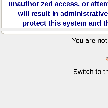
unauthorized access, or attem
will result in administrativ
protect this system and t
You are not 
Switch to 