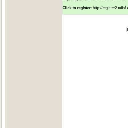
Click to register:
http://register2.ndls