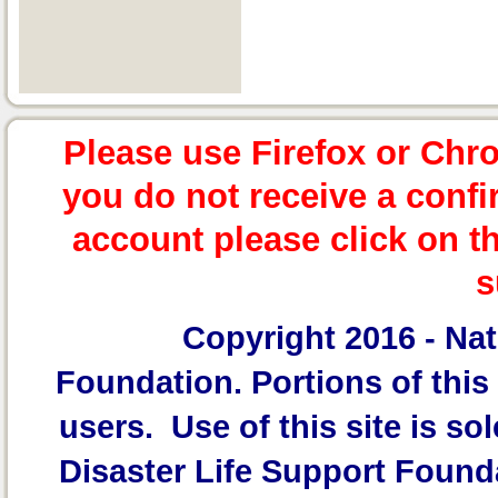
Please use Firefox or Chr
you do not receive a confi
account please click on t
s
Copyright 2016 -
Nat
Foundation.
Portions of this 
users. Use of this site is sol
Disaster Life Support Founda