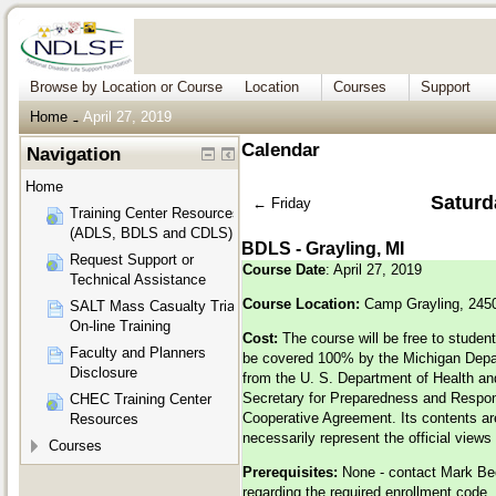
Browse by Location or Course
Location
Courses
Support
Home
April 27, 2019
→
Calendar
Navigation
Home
Saturda
←
Friday
Training Center Resources
(ADLS, BDLS and CDLS)
BDLS - Grayling, MI
Request Support or
Course Date
: April 27, 2019
Technical Assistance
Course Location:
Camp Grayling, 245
SALT Mass Casualty Triage
On-line Training
Cost:
The course will be free to student
Faculty and Planners
be covered 100% by the Michigan Depa
Disclosure
from the U. S. Department of Health a
Secretary for Preparedness and Respo
CHEC Training Center
Cooperative Agreement. Its contents are
Resources
necessarily represent the official view
Courses
Prerequisites:
None - contact Mark B
regarding the required enrollment code