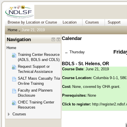
Browse by Location or Course
Location
Courses
Support
Home
June 21, 2019
→
Calendar
Navigation
Home
Frida
←
Thursday
Training Center Resources
(ADLS, BDLS and CDLS)
BDLS - St. Helens, OR
Request Support or
Course Date
: June 21, 2019
Technical Assistance
Course Location:
Columbia 9-1-1, 586
SALT Mass Casualty Triage
On-line Training
Cost:
None, covered by OHA grant.
Faculty and Planners
Disclosure
Prerequisites:
None
CHEC Training Center
Click to register:
http://register2.ndls
Resources
Courses