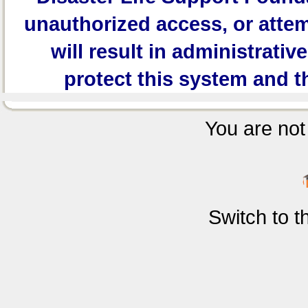
unauthorized access, or attem
will result in administrativ
protect this system and t
You are not 
Switch to 