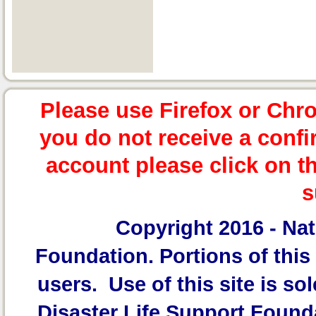
Please use Firefox or Chr
you do not receive a confi
account please click on t
s
Copyright 2016 -
Nat
Foundation.
Portions of this 
users. Use of this site is sol
Disaster Life Support Founda