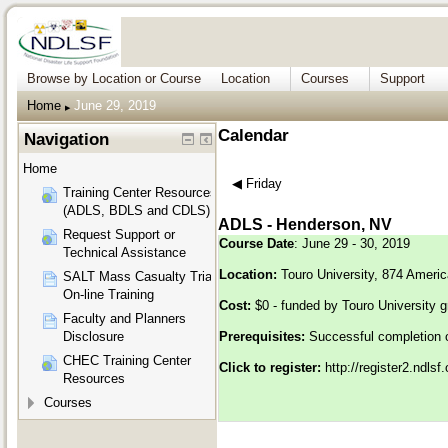
Browse by Location or Course
Location
Courses
Support
Home
June 29, 2019
▶︎
Calendar
Navigation
Home
◀︎
Friday
Training Center Resources
(ADLS, BDLS and CDLS)
ADLS - Henderson, NV
Request Support or
Course Date
: June 29 - 30, 2019
Technical Assistance
Location:
Touro University, 874 Ameri
SALT Mass Casualty Triage
On-line Training
Cost:
$0 - funded by Touro University g
Faculty and Planners
Disclosure
Prerequisites:
Successful completion 
CHEC Training Center
Click to register:
http://register2.ndls
Resources
Courses