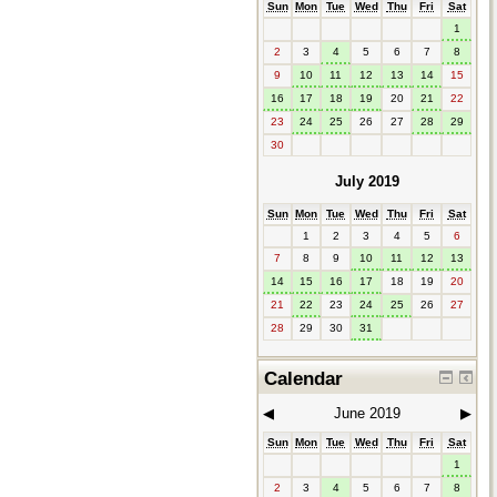
Sun
Mon
Tue
Wed
Thu
Fri
Sat
1
2
3
4
5
6
7
8
9
10
11
12
13
14
15
16
17
18
19
20
21
22
23
24
25
26
27
28
29
30
July 2019
Sun
Mon
Tue
Wed
Thu
Fri
Sat
1
2
3
4
5
6
7
8
9
10
11
12
13
14
15
16
17
18
19
20
21
22
23
24
25
26
27
28
29
30
31
Calendar
◀︎
June 2019
▶︎
Sun
Mon
Tue
Wed
Thu
Fri
Sat
1
2
3
4
5
6
7
8