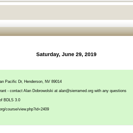
Saturday, June 29, 2019
can Pacific Dr, Henderson, NV 89014
rant - contact Alan Dobrowolski at
alan@sierramed.org
with any questions
of BDLS 3.0
f.org/course/view.php?id=2409