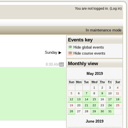
You are not logged in. (
Log in
)
In maintenance mode
Events key
Hide global events
Sunday
▶︎
Hide course events
Monthly view
8:00 AM
May 2019
Sun
Mon
Tue
Wed
Thu
Fri
Sat
1
2
3
4
5
6
7
8
9
10
11
12
13
14
15
16
17
18
19
20
21
22
23
24
25
26
27
28
29
30
31
June 2019