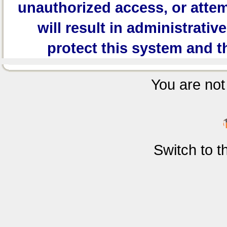
unauthorized access, or attem
will result in administrativ
protect this system and t
You are not 
Switch to 