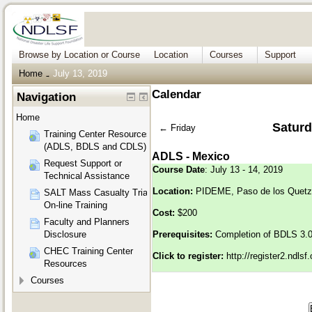
Browse by Location or Course
Location
Courses
Support
Home
July 13, 2019
→
Calendar
Navigation
Home
Saturd
←
Friday
Training Center Resources
(ADLS, BDLS and CDLS)
ADLS - Mexico
Request Support or
Course Date
: July 13 - 14, 2019
Technical Assistance
Location:
PIDEME, Paso de los Quetza
SALT Mass Casualty Triage
On-line Training
Cost:
$200
Faculty and Planners
Disclosure
Prerequisites:
Completion of BDLS 3.
CHEC Training Center
Click to register:
http://register2.ndls
Resources
Courses