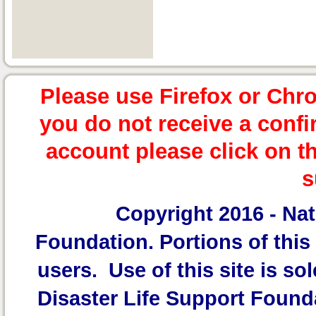
Please use Firefox or Chr
you do not receive a confi
account please click on t
s
Copyright 2016 -
Nat
Foundation.
Portions of this 
users. Use of this site is sol
Disaster Life Support Founda