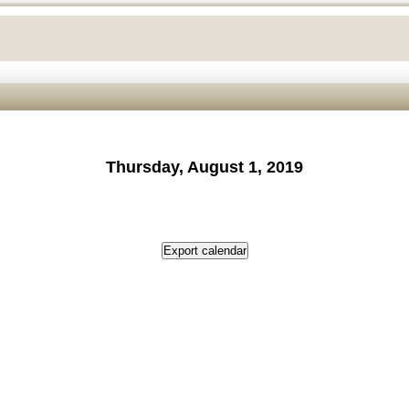
Thursday, August 1, 2019