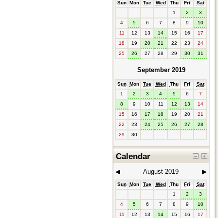
Sun
Mon
Tue
Wed
Thu
Fri
Sat
1
2
3
4
5
6
7
8
9
10
11
12
13
14
15
16
17
18
19
20
21
22
23
24
25
26
27
28
29
30
31
September 2019
Sun
Mon
Tue
Wed
Thu
Fri
Sat
1
2
3
4
5
6
7
8
9
10
11
12
13
14
15
16
17
18
19
20
21
22
23
24
25
26
27
28
29
30
Calendar
◀︎
August 2019
▶︎
Sun
Mon
Tue
Wed
Thu
Fri
Sat
1
2
3
4
5
6
7
8
9
10
11
12
13
14
15
16
17