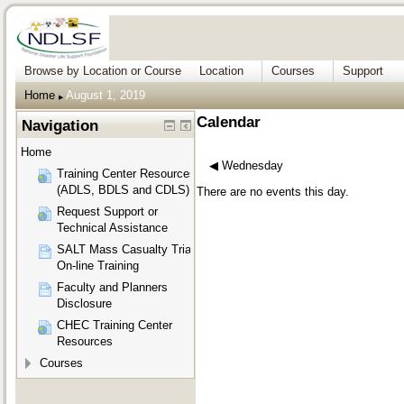
Browse by Location or Course
Location
Courses
Support
Home
August 1, 2019
▶︎
Calendar
Navigation
Home
◀︎
Wednesday
Training Center Resources
(ADLS, BDLS and CDLS)
There are no events this day.
Request Support or
Technical Assistance
SALT Mass Casualty Triage
On-line Training
Faculty and Planners
Disclosure
CHEC Training Center
Resources
Courses