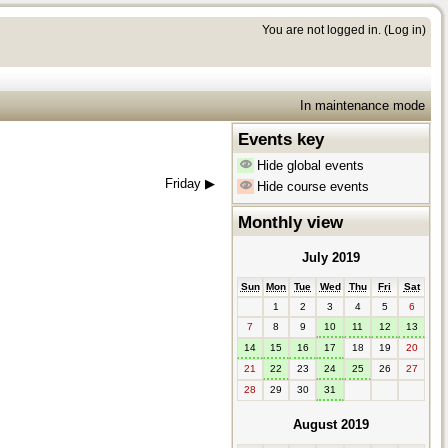
You are not logged in. (
Log in
)
In maintenance mode
Events key
Hide global events
Friday
▶︎
Hide course events
Monthly view
July 2019
Sun
Mon
Tue
Wed
Thu
Fri
Sat
1
2
3
4
5
6
7
8
9
10
11
12
13
14
15
16
17
18
19
20
21
22
23
24
25
26
27
28
29
30
31
August 2019