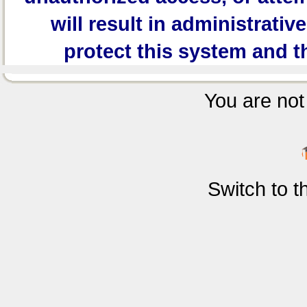
will result in administrativ
protect this system and t
You are not 
Switch to 