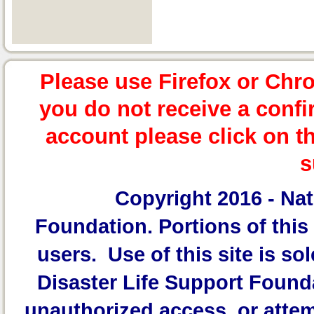
Please use Firefox or Chr
you do not receive a confi
account please click on t
s
Copyright 2016 -
Nat
Foundation.
Portions of this 
users. Use of this site is sol
Disaster Life Support Founda
unauthorized access, or attem