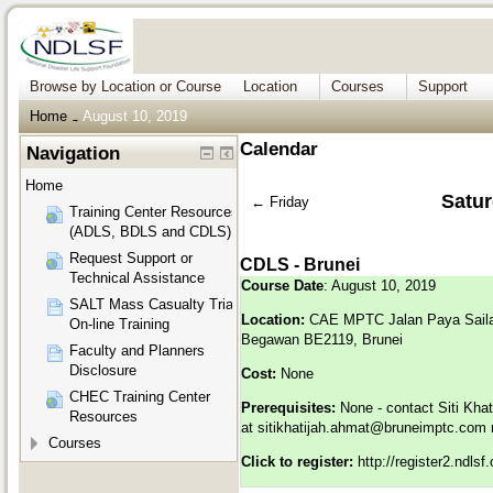
Browse by Location or Course
Location
Courses
Support
Home
August 10, 2019
→
Calendar
Navigation
Home
Satur
←
Friday
Training Center Resources
(ADLS, BDLS and CDLS)
Request Support or
CDLS - Brunei
Technical Assistance
Course Date
: August 10, 2019
SALT Mass Casualty Triage
Location:
CAE MPTC
Jalan Paya Sail
On-line Training
Begawan BE2119, Brunei
Faculty and Planners
Disclosure
Cost:
None
CHEC Training Center
Prerequisites:
None - contact Siti Kha
Resources
at
sitikhatijah.ahmat@bruneimptc.com
r
Courses
Click to register:
http://register2.ndls