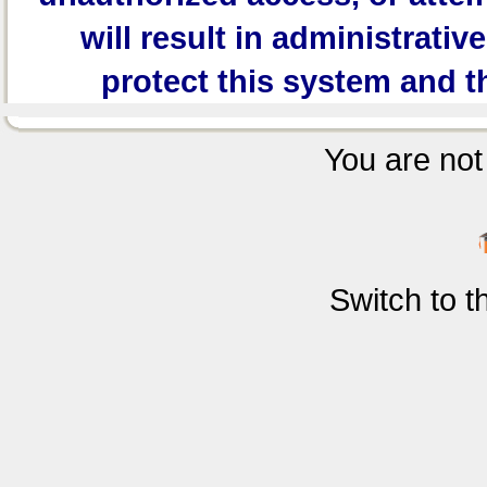
will result in administrativ
protect this system and t
You are not 
Switch to 