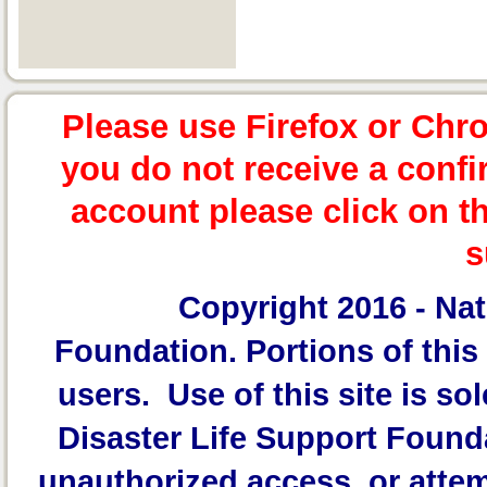
Please use Firefox or Chr
you do not receive a confi
account please click on t
s
Copyright 2016 -
Nat
Foundation.
Portions of this 
users. Use of this site is sol
Disaster Life Support Founda
unauthorized access, or attem