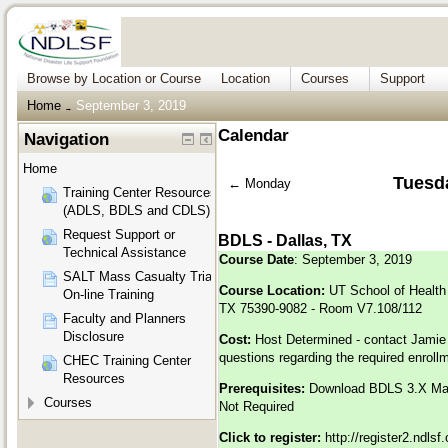
Browse by Location or Course
Location
Courses
Support
Home
September 3, 2019
→
Calendar
Navigation
Home
Tuesd
←
Monday
Training Center Resources
(ADLS, BDLS and CDLS)
Request Support or
BDLS - Dallas, TX
Technical Assistance
Course Date
: September 3, 2019
SALT Mass Casualty Triage
Course Location:
UT School of Health 
On-line Training
TX 75390-9082 - Room V7.108/112
Faculty and Planners
Disclosure
Cost:
Host Determined - contact Jamie
questions regarding the required enroll
CHEC Training Center
Resources
Prerequisites:
Download BDLS 3.X M
Courses
Not Required
Click to register:
http://register2.ndls