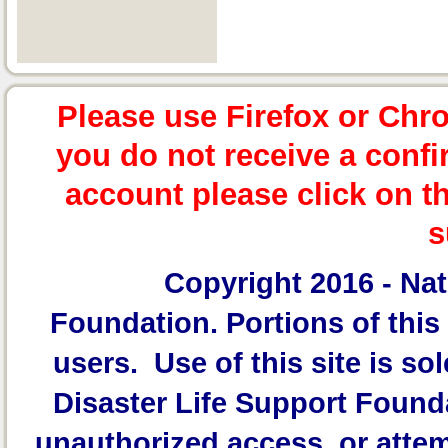
Please use Firefox or Chr
you do not receive a confi
account please click on t
s
Copyright 2016 -
Nat
Foundation.
Portions of this 
users. Use of this site is sol
Disaster Life Support Founda
unauthorized access, or attem