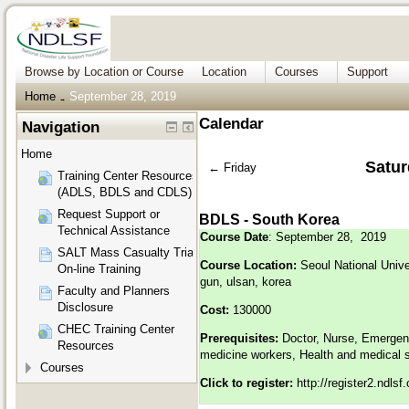
Browse by Location or Course
Location
Courses
Support
Home
September 28, 2019
→
Calendar
Navigation
Home
Satur
←
Friday
Training Center Resources
(ADLS, BDLS and CDLS)
Request Support or
BDLS - South Korea
Technical Assistance
Course Date
: September 28, 2019
SALT Mass Casualty Triage
Course Location:
Seoul National Unive
On-line Training
gun, ulsan, korea
Faculty and Planners
Disclosure
Cost:
130000
CHEC Training Center
Prerequisites:
Doctor, Nurse, Emergen
Resources
medicine workers, Health and medical 
Courses
Click to register:
http://register2.ndls