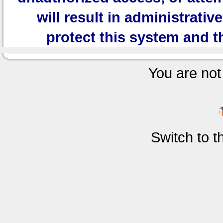
will result in administrativ
protect this system and t
You are not 
Switch to 