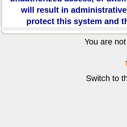
will result in administrativ
protect this system and t
You are not 
Switch to 