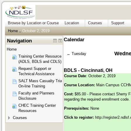
Browse by Location or Course
Location
Courses
Support
Home
October 2, 2019
→
Calendar
Navigation
Home
Wednes
←
Tuesday
Training Center Resources
(ADLS, BDLS and CDLS)
Request Support or
BDLS - Cincinnati, OH
Technical Assistance
Course Date
: October 2, 2019
SALT Mass Casualty Triage
Course Location:
Main Campus CCHMC
On-line Training
Faculty and Planners
Cost:
$85.00 - Please contact Sherry F
Disclosure
regarding the required enrollment code.
CHEC Training Center
Prerequisites:
None
Resources
Click to register:
http://register2.ndls
Courses