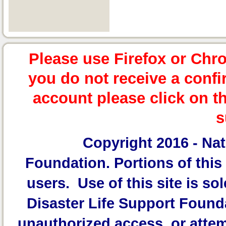
Please use Firefox or Chr
you do not receive a confi
account please click on t
s
Copyright 2016 -
Nat
Foundation.
Portions of this 
users. Use of this site is sol
Disaster Life Support Founda
unauthorized access, or attem