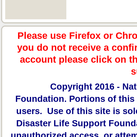
Please use Firefox or Chr
you do not receive a confi
account please click on t
s
Copyright 2016 -
Nat
Foundation.
Portions of this 
users. Use of this site is sol
Disaster Life Support Founda
unauthorized access, or attem