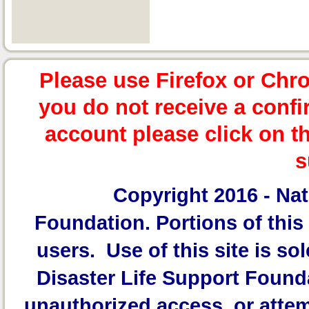
Please use Firefox or Chr
you do not receive a confi
account please click on t
s
Copyright 2016 -
Nat
Foundation.
Portions of this 
users. Use of this site is sol
Disaster Life Support Founda
unauthorized access, or attem