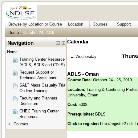
Browse by Location or Course
Location
Courses
Support
Home
October 24, 2019
→
Calendar
Navigation
Home
Thurs
←
Wednesday
Training Center Resources
(ADLS, BDLS and CDLS)
Request Support or
ADLS - Oman
Technical Assistance
Course Date
: October 24 - 25, 2019
SALT Mass Casualty Triage
Location:
Training & Continuing Profe
On-line Training
University, Oman
Faculty and Planners
Disclosure
Cost:
500$
CHEC Training Center
Prerequisites:
BDLS
Resources
Click to register:
http://register2.ndls
Courses