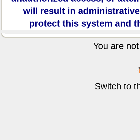
will result in administrativ
protect this system and t
You are not 
Switch to 