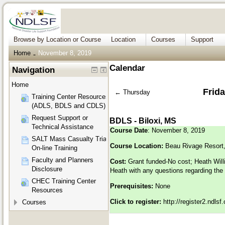
Browse by Location or Course
Location
Courses
Support
Home
November 8, 2019
→
Calendar
Navigation
Home
Frid
←
Thursday
Training Center Resources
(ADLS, BDLS and CDLS)
Request Support or
BDLS - Biloxi, MS
Technical Assistance
Course Date
: November 8, 2019
SALT Mass Casualty Triage
Course Location:
Beau Rivage Resort,
On-line Training
Faculty and Planners
Cost:
Grant funded-No cost; Heath Will
Disclosure
Heath with any questions regarding the
CHEC Training Center
Prerequisites:
None
Resources
Click to register:
http://register2.ndls
Courses