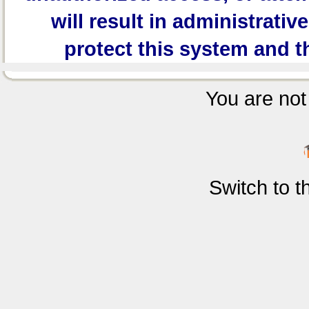
will result in administrativ
protect this system and t
You are not 
Switch to 