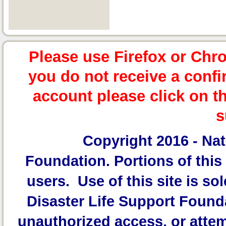
Please use Firefox or Chr
you do not receive a confi
account please click on t
s
Copyright 2016 -
Nat
Foundation.
Portions of this 
users. Use of this site is sol
Disaster Life Support Founda
unauthorized access, or attem