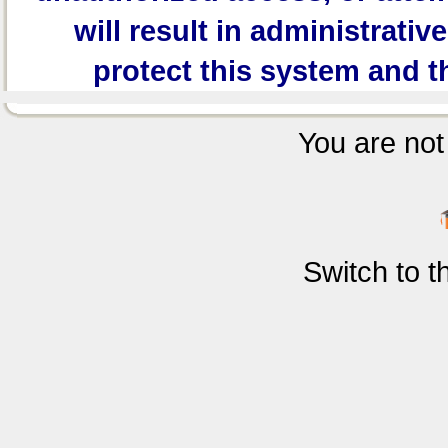
will result in administrativ
protect this system and t
You are not 
Switch to 