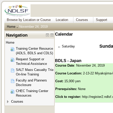
Browse by Location or Course
Location
Courses
Support
Home
November 24, 2019
→
Calendar
Navigation
Home
Sunda
←
Saturday
Training Center Resources
(ADLS, BDLS and CDLS)
Request Support or
BDLS - Japan
Technical Assistance
Course Date
: November 24, 2019
SALT Mass Casualty Triage
Course Location:
2-13-22 Miyakojima
On-line Training
Faculty and Planners
Cost:
15,000 yen
Disclosure
Prerequisites:
None
CHEC Training Center
Resources
Click to register:
http://register2.ndls
Courses