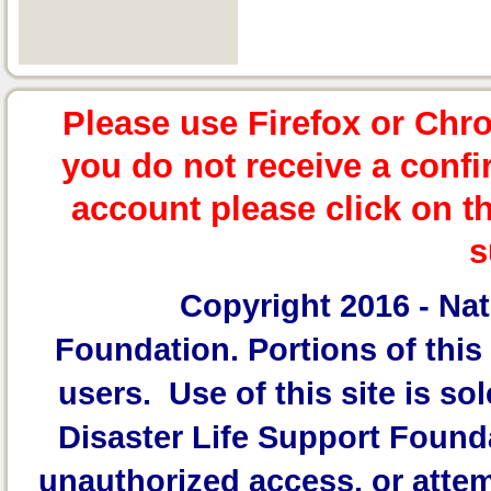
Please use Firefox or Chr
you do not receive a confi
account please click on t
s
Copyright 2016 -
Nat
Foundation.
Portions of this 
users. Use of this site is sol
Disaster Life Support Founda
unauthorized access, or attem