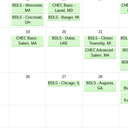
BDLS - Worcester,
CHEC Basic -
CHE
MA
Laurel, MD
BDLS - Cincinnati,
BDLS - Bangor, MI
OH
19
20
21
CHEC Basic -
BDLS - Dubai,
BDLS - Clinton
BDLS
Salem, MA
UAE
Township, MI
CHEC Advanced -
BD
Salem, MA
BDL
26
27
28
BDLS - Chicago, IL
BDLS - Augusta,
GA
Bl
Ka