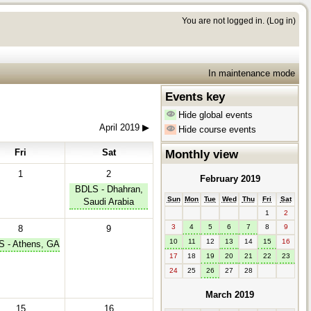
You are not logged in. (
Log in
)
In maintenance mode
Events key
Hide global events
April 2019
▶︎
Hide course events
Fri
Sat
Monthly view
1
2
February 2019
BDLS - Dhahran,
Sun
Mon
Tue
Wed
Thu
Fri
Sat
Saudi Arabia
1
2
3
4
5
6
7
8
9
8
9
10
11
12
13
14
15
16
 - Athens, GA
17
18
19
20
21
22
23
24
25
26
27
28
March 2019
15
16