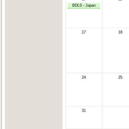
BDLS - Japan
17
18
24
25
31