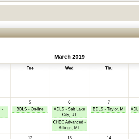
March 2019
Tue
Wed
Thu
5
6
7
 -
BDLS - On-line
ADLS - Salt Lake
BDLS - Taylor, MI
ADLS
T
City, UT
CHEC Advanced -
Billings, MT
12
13
14