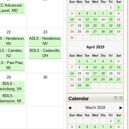
Sun
Mon
Tue
Wed
Thu
Fri
Sat
C Advanced -
1
2
Laurel, MD
3
4
5
6
7
8
9
10
11
12
13
14
15
16
17
18
19
20
21
22
23
24
25
26
27
28
29
30
22
23
31
 - Henderson,
ADLS - Henderson,
NV
NV
April 2019
LS - Camden,
BDLS - Cedarville,
NJ
OH
Sun
Mon
Tue
Wed
Thu
Fri
Sat
1
2
3
4
5
6
S - Paw Paw,
MI
7
8
9
10
11
12
13
14
15
16
17
18
19
20
29
30
21
22
23
24
25
26
27
BDLS -
28
29
30
acksburg, VA
BDLS -
Calendar
lamazoo, MI
◀︎
March 2019
▶︎
Sun
Mon
Tue
Wed
Thu
Fri
Sat
1
2
3
4
5
6
7
8
9