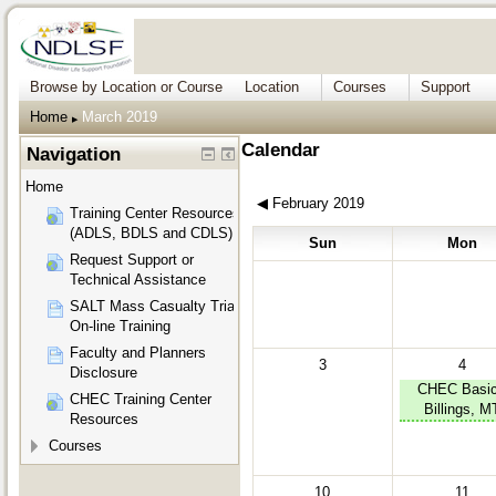
Browse by Location or Course
Location
Courses
Support
Home
March 2019
▶︎
Calendar
Navigation
Home
◀︎
February 2019
Training Center Resources
(ADLS, BDLS and CDLS)
Sun
Mon
Request Support or
Technical Assistance
SALT Mass Casualty Triage
On-line Training
Faculty and Planners
3
4
Disclosure
CHEC Basic
CHEC Training Center
Billings, M
Resources
Courses
10
11